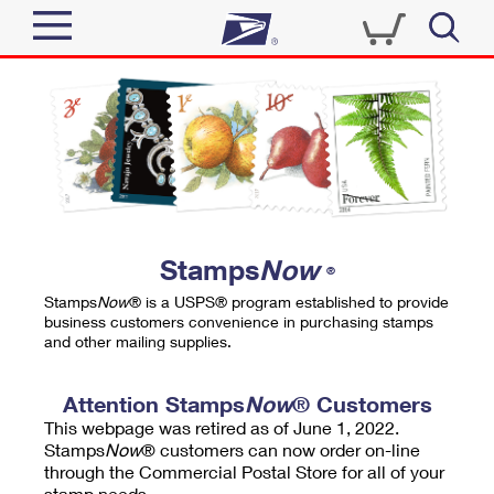
Sign In
Top Searches
Quick Tools
PO BOXES
Track a Package
PASSPORTS
Send
FREE BOXES
Informed Delivery
Stamps
Now
®
Tools
Receive
Stamps
Now
® is a USPS® program established to provide
Find USPS Locations
business customers convenience in purchasing stamps
Click-N-Ship
and other mailing supplies.
Tools
Shop
Buy Stamps
Stamps & Supplies
Tracking
Attention Stamps
Now
® Customers
™
Look Up a ZIP Code
This webpage was retired as of June 1, 2022.
Book Passport Appointment
Shop
Business
Informed Delivery
Stamps
Now
® customers can now order on-line
Calculate a Price
through the Commercial Postal Store for all of your
Stamps
Schedule a Pickup
Intercept a Package
stamp needs.