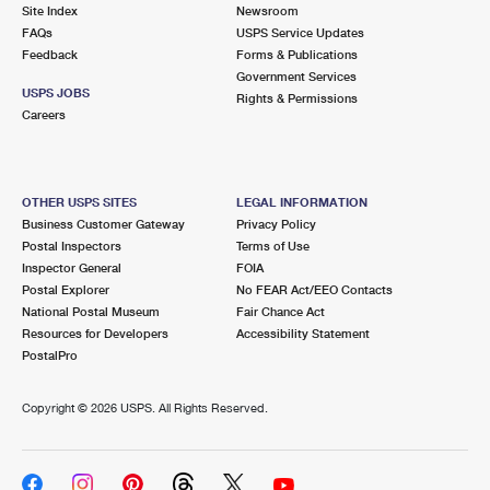
PO Boxes
Customized Direct Mail
Site Index
Newsroom
Ship to USPS Smart Locker
FAQs
USPS Service Updates
Shipping Internationally Online
Mailbox Guidelines
Political Mail
Feedback
Forms & Publications
Label Broker
Government Services
International Insurance & Extra Services
Mail for the Deceased
USPS JOBS
Promotions & Incentives
Rights & Permissions
Custom Mail, Cards, & Envelopes
Careers
Completing Customs Forms
Informed Delivery Marketing
Postage Prices
Military & Diplomatic Mail
USPS Connect
Mail & Shipping Services
OTHER USPS SITES
LEGAL INFORMATION
Sending Money Abroad
Business Customer Gateway
Privacy Policy
eCommerce
Priority Mail Express
Postal Inspectors
Terms of Use
Passports
Inspector General
FOIA
Local
Priority Mail
Postal Explorer
No FEAR Act/EEO Contacts
Comparing International Shipping
National Postal Museum
Fair Chance Act
Postage Options
Services
USPS Ground Advantage
Resources for Developers
Accessibility Statement
PostalPro
Verifying Postage
Priority Mail Express International
First-Class Mail
Copyright ©
2026 USPS. All Rights Reserved.
Returns Services
Priority Mail International
Military & Diplomatic Mail
Label Broker for Business
First-Class Package International Service
Redirecting a Package