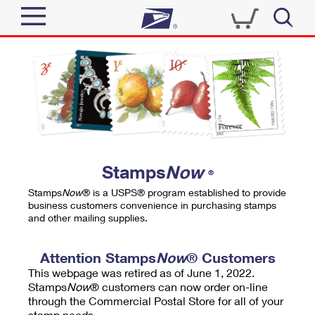
Sign In
Top Searches
Quick Tools
PO BOXES
Track a Package
PASSPORTS
Send
FREE BOXES
Informed Delivery
Stamps
Now
®
Tools
Receive
Stamps
Now
® is a USPS® program established to provide
Find USPS Locations
business customers convenience in purchasing stamps
Click-N-Ship
and other mailing supplies.
Tools
Shop
Buy Stamps
Stamps & Supplies
Tracking
Attention Stamps
Now
® Customers
™
Look Up a ZIP Code
This webpage was retired as of June 1, 2022.
Book Passport Appointment
Shop
Business
Informed Delivery
Stamps
Now
® customers can now order on-line
Calculate a Price
through the Commercial Postal Store for all of your
Stamps
Schedule a Pickup
Intercept a Package
stamp needs.