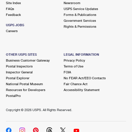
PO Boxes
Customized Direct Mail
Site Index
Newsroom
Ship to USPS Smart Locker
FAQs
USPS Service Updates
Shipping Internationally Online
Mailbox Guidelines
Political Mail
Feedback
Forms & Publications
Label Broker
Government Services
International Insurance & Extra Services
Mail for the Deceased
USPS JOBS
Promotions & Incentives
Rights & Permissions
Custom Mail, Cards, & Envelopes
Careers
Completing Customs Forms
Informed Delivery Marketing
Postage Prices
Military & Diplomatic Mail
USPS Connect
Mail & Shipping Services
OTHER USPS SITES
LEGAL INFORMATION
Sending Money Abroad
Business Customer Gateway
Privacy Policy
eCommerce
Priority Mail Express
Postal Inspectors
Terms of Use
Passports
Inspector General
FOIA
Local
Priority Mail
Postal Explorer
No FEAR Act/EEO Contacts
Comparing International Shipping
National Postal Museum
Fair Chance Act
Postage Options
Services
USPS Ground Advantage
Resources for Developers
Accessibility Statement
PostalPro
Verifying Postage
Priority Mail Express International
First-Class Mail
Copyright ©
2026 USPS. All Rights Reserved.
Returns Services
Priority Mail International
Military & Diplomatic Mail
Label Broker for Business
First-Class Package International Service
Redirecting a Package