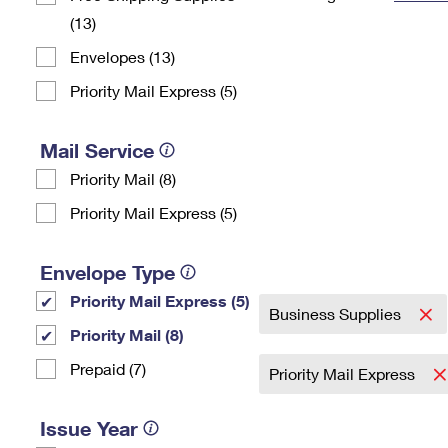
(13)
Change My
Rent/
Address
PO
Envelopes (13)
Priority Mail Express (5)
Mail Service
Priority Mail (8)
Priority Mail Express (5)
Envelope Type
Priority Mail Express (5)
Business Supplies
Priority Mail (8)
Prepaid (7)
Priority Mail Express
Issue Year