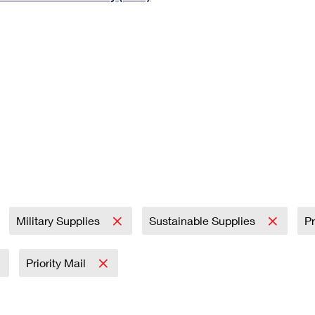
Tracking
Rent or Renew PO Box
Business Supplies
Renew a
Free Boxes
Click-N-Ship
Look Up
 Box
HS Codes
Transit Time Map
Military Supplies
Sustainable Supplies
Pr
Priority Mail