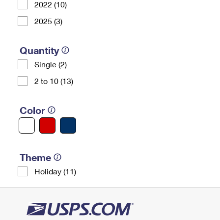
2022 (10)
2025 (3)
Quantity
Single (2)
2 to 10 (13)
Color
Theme
Holiday (11)