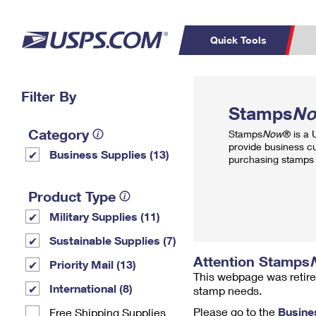
Quick Tools
Top Searches
Filter By
PO BOXES
C
Stamps
N
PASSPORTS
FREE BOXES
Track a Package
Inf
Category
Stamps
Now
® is a
P
Del
provide business c
Business Supplies (13)
purchasing stamps 
L
Product Type
Military Supplies (11)
P
Schedule a
Calcula
Sustainable Supplies (7)
Pickup
Attention Stamps
Priority Mail (13)
This webpage was retire
International (8)
stamp needs.
Please go to the
Busine
Free Shipping Supplies