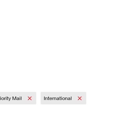
iority Mail
International