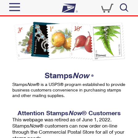
Sign In
Top Searches
Quick Tools
PO BOXES
Track a Package
PASSPORTS
Send
FREE BOXES
Informed Delivery
Stamps
Now
®
Tools
Receive
Stamps
Now
® is a USPS® program established to provide
Find USPS Locations
business customers convenience in purchasing stamps
Click-N-Ship
and other mailing supplies.
Tools
Shop
Buy Stamps
Stamps & Supplies
Tracking
Attention Stamps
Now
® Customers
™
Look Up a ZIP Code
This webpage was retired as of June 1, 2022.
Book Passport Appointment
Shop
Business
Informed Delivery
Stamps
Now
® customers can now order on-line
Calculate a Price
through the Commercial Postal Store for all of your
Stamps
Schedule a Pickup
Intercept a Package
stamp needs.