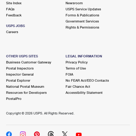
PO Boxes
Customized Direct Mail
Site Index
Newsroom
Ship to USPS Smart Locker
FAQs
USPS Service Updates
Shipping Internationally Online
Mailbox Guidelines
Political Mail
Feedback
Forms & Publications
Label Broker
Government Services
International Insurance & Extra Services
Mail for the Deceased
USPS JOBS
Promotions & Incentives
Rights & Permissions
Custom Mail, Cards, & Envelopes
Careers
Completing Customs Forms
Informed Delivery Marketing
Postage Prices
Military & Diplomatic Mail
USPS Connect
Mail & Shipping Services
OTHER USPS SITES
LEGAL INFORMATION
Sending Money Abroad
Business Customer Gateway
Privacy Policy
eCommerce
Priority Mail Express
Postal Inspectors
Terms of Use
Passports
Inspector General
FOIA
Local
Priority Mail
Postal Explorer
No FEAR Act/EEO Contacts
Comparing International Shipping
National Postal Museum
Fair Chance Act
Postage Options
Services
USPS Ground Advantage
Resources for Developers
Accessibility Statement
PostalPro
Verifying Postage
Priority Mail Express International
First-Class Mail
Copyright ©
2026 USPS. All Rights Reserved.
Returns Services
Priority Mail International
Military & Diplomatic Mail
Label Broker for Business
First-Class Package International Service
Redirecting a Package