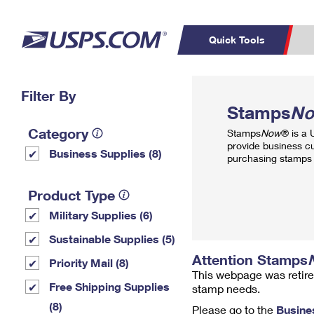
Quick Tools
Top Searches
Filter By
PO BOXES
C
Stamps
N
PASSPORTS
FREE BOXES
Track a Package
Inf
Category
Stamps
Now
® is a
P
Del
provide business c
Business Supplies (8)
purchasing stamps 
L
Product Type
Military Supplies (6)
P
Schedule a
Calcula
Sustainable Supplies (5)
Pickup
Attention Stamps
Priority Mail (8)
This webpage was retire
Free Shipping Supplies
stamp needs.
(8)
Please go to the
Busine