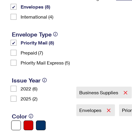
Envelopes (8)
Change My
Rent/
Address
PO
International (4)
Envelope Type
Priority Mail (8)
Prepaid (7)
Priority Mail Express (5)
Issue Year
2022 (6)
Business Supplies
2025 (2)
Envelopes
Prio
Color