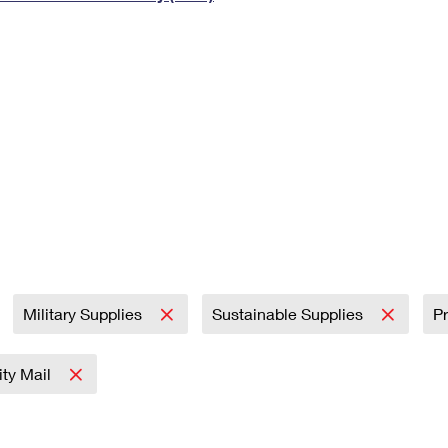
Tracking
Rent or Renew PO Box
Business Supplies
Renew a
Free Boxes
Click-N-Ship
Look Up
 Box
HS Codes
Transit Time Map
Military Supplies
Sustainable Supplies
Pr
rity Mail