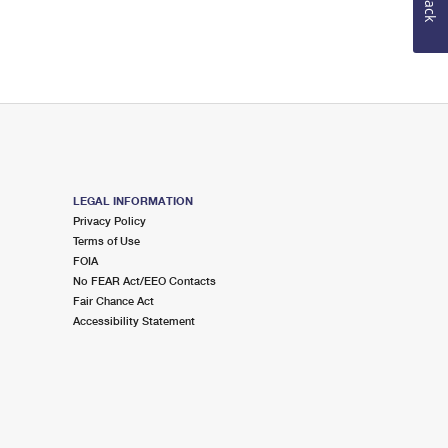
LEGAL INFORMATION
Privacy Policy
Terms of Use
FOIA
No FEAR Act/EEO Contacts
Fair Chance Act
Accessibility Statement