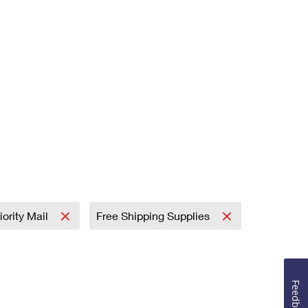
iority Mail
Free Shipping Supplies
Feedback