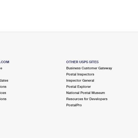
S.COM
OTHER USPS SITES
me
Business Customer Gateway
Postal Inspectors
dates
Inspector General
ions
Postal Explorer
ices
National Postal Museum
ions
Resources for Developers
PostalPro