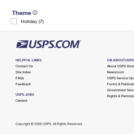
Theme
Holiday (7)
HELPFUL LINKS
ON ABOUT.USP
Contact Us
About USPS Ho
Site Index
Newsroom
FAQs
USPS Service Up
Feedback
Forms & Publicat
Government Serv
USPS JOBS
Rights & Permiss
Careers
Copyright ©
2026 USPS. All Rights Reserved.