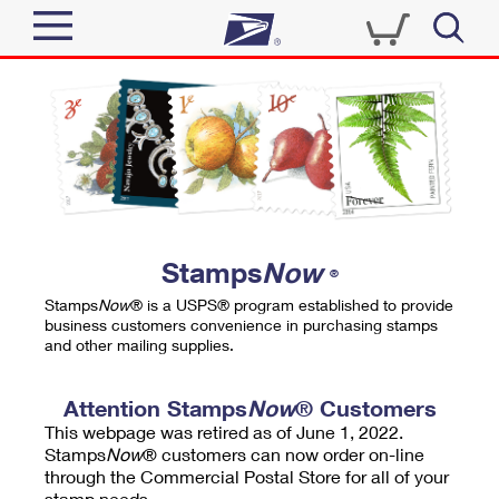
Sign In
Top Searches
Quick Tools
PO BOXES
Track a Package
PASSPORTS
Send
FREE BOXES
Informed Delivery
Stamps
Now
®
Tools
Receive
Stamps
Now
® is a USPS® program established to provide
Find USPS Locations
business customers convenience in purchasing stamps
Click-N-Ship
and other mailing supplies.
Tools
Shop
Buy Stamps
Stamps & Supplies
Tracking
Attention Stamps
Now
® Customers
™
Look Up a ZIP Code
This webpage was retired as of June 1, 2022.
Book Passport Appointment
Shop
Business
Informed Delivery
Stamps
Now
® customers can now order on-line
Calculate a Price
through the Commercial Postal Store for all of your
Stamps
Schedule a Pickup
Intercept a Package
stamp needs.