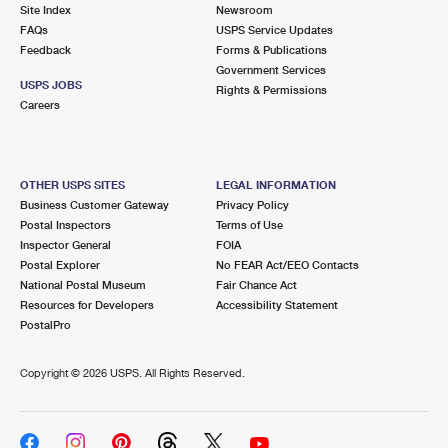
PO Boxes
Customized Direct Mail
Site Index
Newsroom
Ship to USPS Smart Locker
FAQs
USPS Service Updates
Shipping Internationally Online
Mailbox Guidelines
Political Mail
Feedback
Forms & Publications
Label Broker
Government Services
International Insurance & Extra Services
Mail for the Deceased
USPS JOBS
Promotions & Incentives
Rights & Permissions
Custom Mail, Cards, & Envelopes
Careers
Completing Customs Forms
Informed Delivery Marketing
Postage Prices
Military & Diplomatic Mail
USPS Connect
Mail & Shipping Services
OTHER USPS SITES
LEGAL INFORMATION
Sending Money Abroad
Business Customer Gateway
Privacy Policy
eCommerce
Priority Mail Express
Postal Inspectors
Terms of Use
Passports
Inspector General
FOIA
Local
Priority Mail
Postal Explorer
No FEAR Act/EEO Contacts
Comparing International Shipping
National Postal Museum
Fair Chance Act
Postage Options
Services
USPS Ground Advantage
Resources for Developers
Accessibility Statement
PostalPro
Verifying Postage
Priority Mail Express International
First-Class Mail
Copyright ©
2026 USPS. All Rights Reserved.
Returns Services
Priority Mail International
Military & Diplomatic Mail
Label Broker for Business
First-Class Package International Service
Redirecting a Package