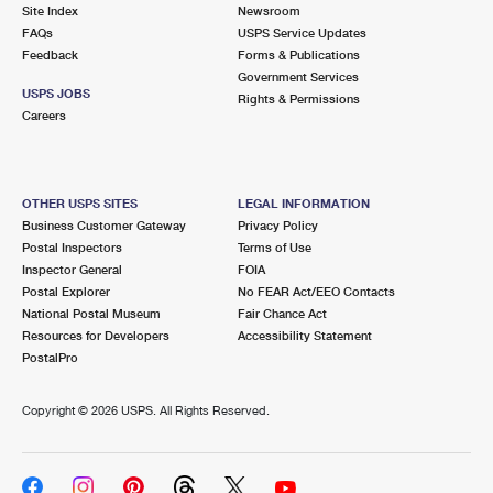
PO Boxes
Customized Direct Mail
Site Index
Newsroom
Ship to USPS Smart Locker
FAQs
USPS Service Updates
Shipping Internationally Online
Mailbox Guidelines
Political Mail
Feedback
Forms & Publications
Label Broker
Government Services
International Insurance & Extra Services
Mail for the Deceased
USPS JOBS
Promotions & Incentives
Rights & Permissions
Custom Mail, Cards, & Envelopes
Careers
Completing Customs Forms
Informed Delivery Marketing
Postage Prices
Military & Diplomatic Mail
USPS Connect
Mail & Shipping Services
OTHER USPS SITES
LEGAL INFORMATION
Sending Money Abroad
Business Customer Gateway
Privacy Policy
eCommerce
Priority Mail Express
Postal Inspectors
Terms of Use
Passports
Inspector General
FOIA
Local
Priority Mail
Postal Explorer
No FEAR Act/EEO Contacts
Comparing International Shipping
National Postal Museum
Fair Chance Act
Postage Options
Services
USPS Ground Advantage
Resources for Developers
Accessibility Statement
PostalPro
Verifying Postage
Priority Mail Express International
First-Class Mail
Copyright ©
2026 USPS. All Rights Reserved.
Returns Services
Priority Mail International
Military & Diplomatic Mail
Label Broker for Business
First-Class Package International Service
Redirecting a Package