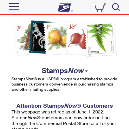
Sign In
Top Searches
Quick Tools
PO BOXES
Track a Package
PASSPORTS
Send
FREE BOXES
Informed Delivery
Stamps
Now
®
Tools
Receive
Stamps
Now
® is a USPS® program established to provide
Find USPS Locations
business customers convenience in purchasing stamps
Click-N-Ship
and other mailing supplies.
Tools
Shop
Buy Stamps
Stamps & Supplies
Tracking
Attention Stamps
Now
® Customers
™
Look Up a ZIP Code
This webpage was retired as of June 1, 2022.
Book Passport Appointment
Shop
Business
Informed Delivery
Stamps
Now
® customers can now order on-line
Calculate a Price
through the Commercial Postal Store for all of your
Stamps
Schedule a Pickup
Intercept a Package
stamp needs.