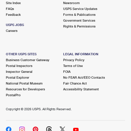
PO Boxes
Customized Direct Mail
Site Index
Newsroom
Ship to USPS Smart Locker
FAQs
USPS Service Updates
Shipping Internationally Online
Mailbox Guidelines
Political Mail
Feedback
Forms & Publications
Label Broker
Government Services
International Insurance & Extra Services
Mail for the Deceased
USPS JOBS
Promotions & Incentives
Rights & Permissions
Custom Mail, Cards, & Envelopes
Careers
Completing Customs Forms
Informed Delivery Marketing
Postage Prices
Military & Diplomatic Mail
USPS Connect
Mail & Shipping Services
OTHER USPS SITES
LEGAL INFORMATION
Sending Money Abroad
Business Customer Gateway
Privacy Policy
eCommerce
Priority Mail Express
Postal Inspectors
Terms of Use
Passports
Inspector General
FOIA
Local
Priority Mail
Postal Explorer
No FEAR Act/EEO Contacts
Comparing International Shipping
National Postal Museum
Fair Chance Act
Postage Options
Services
USPS Ground Advantage
Resources for Developers
Accessibility Statement
PostalPro
Verifying Postage
Priority Mail Express International
First-Class Mail
Copyright ©
2026 USPS. All Rights Reserved.
Returns Services
Priority Mail International
Military & Diplomatic Mail
Label Broker for Business
First-Class Package International Service
Redirecting a Package