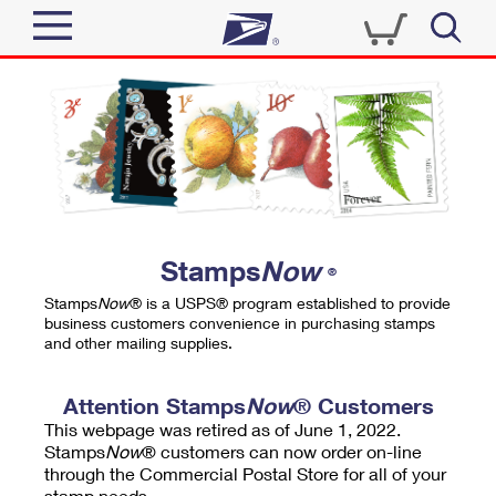
Sign In
Top Searches
Quick Tools
PO BOXES
Track a Package
PASSPORTS
Send
FREE BOXES
Informed Delivery
Stamps
Now
®
Tools
Receive
Stamps
Now
® is a USPS® program established to provide
Find USPS Locations
business customers convenience in purchasing stamps
Click-N-Ship
and other mailing supplies.
Tools
Shop
Buy Stamps
Stamps & Supplies
Tracking
Attention Stamps
Now
® Customers
™
Look Up a ZIP Code
This webpage was retired as of June 1, 2022.
Book Passport Appointment
Shop
Business
Informed Delivery
Stamps
Now
® customers can now order on-line
Calculate a Price
through the Commercial Postal Store for all of your
Stamps
Schedule a Pickup
Intercept a Package
stamp needs.