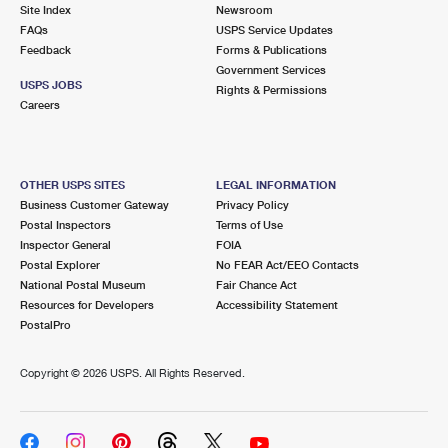
PO Boxes
Customized Direct Mail
Site Index
Newsroom
Ship to USPS Smart Locker
FAQs
USPS Service Updates
Shipping Internationally Online
Mailbox Guidelines
Political Mail
Feedback
Forms & Publications
Label Broker
Government Services
International Insurance & Extra Services
Mail for the Deceased
USPS JOBS
Promotions & Incentives
Rights & Permissions
Custom Mail, Cards, & Envelopes
Careers
Completing Customs Forms
Informed Delivery Marketing
Postage Prices
Military & Diplomatic Mail
USPS Connect
Mail & Shipping Services
OTHER USPS SITES
LEGAL INFORMATION
Sending Money Abroad
Business Customer Gateway
Privacy Policy
eCommerce
Priority Mail Express
Postal Inspectors
Terms of Use
Passports
Inspector General
FOIA
Local
Priority Mail
Postal Explorer
No FEAR Act/EEO Contacts
Comparing International Shipping
National Postal Museum
Fair Chance Act
Postage Options
Services
USPS Ground Advantage
Resources for Developers
Accessibility Statement
PostalPro
Verifying Postage
Priority Mail Express International
First-Class Mail
Copyright ©
2026 USPS. All Rights Reserved.
Returns Services
Priority Mail International
Military & Diplomatic Mail
Label Broker for Business
First-Class Package International Service
Redirecting a Package