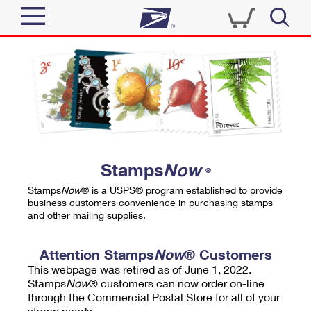
Sign In
Top Searches
Quick Tools
PO BOXES
Track a Package
PASSPORTS
Send
FREE BOXES
Informed Delivery
Stamps
Now
®
Tools
Receive
Stamps
Now
® is a USPS® program established to provide
Find USPS Locations
business customers convenience in purchasing stamps
Click-N-Ship
and other mailing supplies.
Tools
Shop
Buy Stamps
Stamps & Supplies
Tracking
Attention Stamps
Now
® Customers
™
Look Up a ZIP Code
This webpage was retired as of June 1, 2022.
Book Passport Appointment
Shop
Business
Informed Delivery
Stamps
Now
® customers can now order on-line
Calculate a Price
through the Commercial Postal Store for all of your
Stamps
Schedule a Pickup
Intercept a Package
stamp needs.