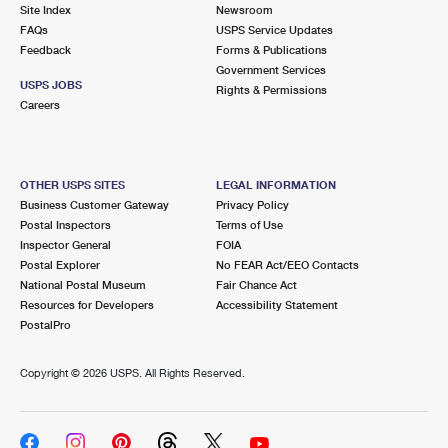
PO Boxes
Customized Direct Mail
Site Index
Newsroom
Ship to USPS Smart Locker
FAQs
USPS Service Updates
Shipping Internationally Online
Mailbox Guidelines
Political Mail
Feedback
Forms & Publications
Label Broker
Government Services
International Insurance & Extra Services
Mail for the Deceased
USPS JOBS
Promotions & Incentives
Rights & Permissions
Custom Mail, Cards, & Envelopes
Careers
Completing Customs Forms
Informed Delivery Marketing
Postage Prices
Military & Diplomatic Mail
USPS Connect
Mail & Shipping Services
OTHER USPS SITES
LEGAL INFORMATION
Sending Money Abroad
Business Customer Gateway
Privacy Policy
eCommerce
Priority Mail Express
Postal Inspectors
Terms of Use
Passports
Inspector General
FOIA
Local
Priority Mail
Postal Explorer
No FEAR Act/EEO Contacts
Comparing International Shipping
National Postal Museum
Fair Chance Act
Postage Options
Services
USPS Ground Advantage
Resources for Developers
Accessibility Statement
PostalPro
Verifying Postage
Priority Mail Express International
First-Class Mail
Copyright ©
2026 USPS. All Rights Reserved.
Returns Services
Priority Mail International
Military & Diplomatic Mail
Label Broker for Business
First-Class Package International Service
Redirecting a Package