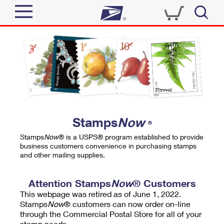
Sign In
Top Searches
Quick Tools
PO BOXES
Track a Package
PASSPORTS
Send
FREE BOXES
Informed Delivery
Stamps
Now
®
Tools
Receive
Stamps
Now
® is a USPS® program established to provide
Find USPS Locations
business customers convenience in purchasing stamps
Click-N-Ship
and other mailing supplies.
Tools
Shop
Buy Stamps
Stamps & Supplies
Tracking
Attention Stamps
Now
® Customers
™
Look Up a ZIP Code
This webpage was retired as of June 1, 2022.
Book Passport Appointment
Shop
Business
Informed Delivery
Stamps
Now
® customers can now order on-line
Calculate a Price
through the Commercial Postal Store for all of your
Stamps
Schedule a Pickup
Intercept a Package
stamp needs.