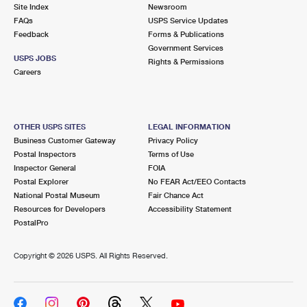
PO Boxes
Customized Direct Mail
Site Index
Newsroom
Ship to USPS Smart Locker
FAQs
USPS Service Updates
Shipping Internationally Online
Mailbox Guidelines
Political Mail
Feedback
Forms & Publications
Label Broker
Government Services
International Insurance & Extra Services
Mail for the Deceased
USPS JOBS
Promotions & Incentives
Rights & Permissions
Custom Mail, Cards, & Envelopes
Careers
Completing Customs Forms
Informed Delivery Marketing
Postage Prices
Military & Diplomatic Mail
USPS Connect
Mail & Shipping Services
OTHER USPS SITES
LEGAL INFORMATION
Sending Money Abroad
Business Customer Gateway
Privacy Policy
eCommerce
Priority Mail Express
Postal Inspectors
Terms of Use
Passports
Inspector General
FOIA
Local
Priority Mail
Postal Explorer
No FEAR Act/EEO Contacts
Comparing International Shipping
National Postal Museum
Fair Chance Act
Postage Options
Services
USPS Ground Advantage
Resources for Developers
Accessibility Statement
PostalPro
Verifying Postage
Priority Mail Express International
First-Class Mail
Copyright ©
2026 USPS. All Rights Reserved.
Returns Services
Priority Mail International
Military & Diplomatic Mail
Label Broker for Business
First-Class Package International Service
Redirecting a Package