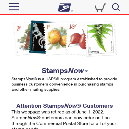
Sign In
Top Searches
Quick Tools
PO BOXES
Track a Package
PASSPORTS
Send
FREE BOXES
Informed Delivery
Stamps
Now
®
Tools
Receive
Stamps
Now
® is a USPS® program established to provide
Find USPS Locations
business customers convenience in purchasing stamps
Click-N-Ship
and other mailing supplies.
Tools
Shop
Buy Stamps
Stamps & Supplies
Tracking
Attention Stamps
Now
® Customers
™
Look Up a ZIP Code
This webpage was retired as of June 1, 2022.
Book Passport Appointment
Shop
Business
Informed Delivery
Stamps
Now
® customers can now order on-line
Calculate a Price
through the Commercial Postal Store for all of your
Stamps
Schedule a Pickup
Intercept a Package
stamp needs.