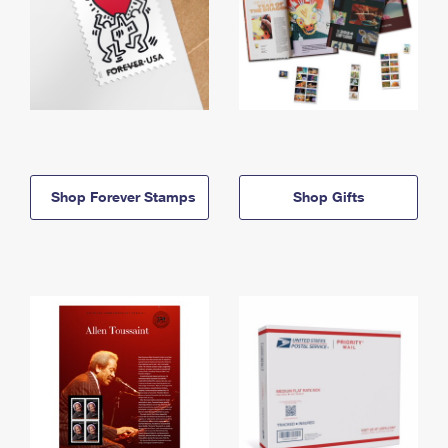
Shop Forever Stamps
Shop Gifts