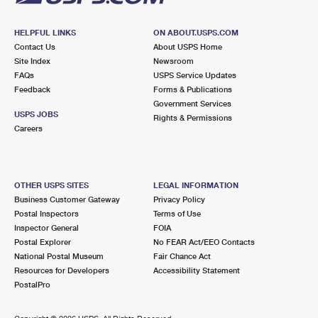
HELPFUL LINKS
ON ABOUT.USPS.COM
Contact Us
About USPS Home
Site Index
Newsroom
FAQs
USPS Service Updates
Feedback
Forms & Publications
Government Services
USPS JOBS
Rights & Permissions
Careers
OTHER USPS SITES
LEGAL INFORMATION
Business Customer Gateway
Privacy Policy
Postal Inspectors
Terms of Use
Inspector General
FOIA
Postal Explorer
No FEAR Act/EEO Contacts
National Postal Museum
Fair Chance Act
Resources for Developers
Accessibility Statement
PostalPro