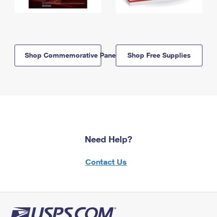
Shop Commemorative Panels
Shop Free Supplies
Need Help?
Contact Us