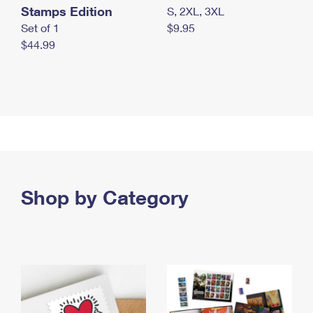
Stamps Edition
S, 2XL, 3XL
Set of 1
$9.95
$44.99
Shop by Category