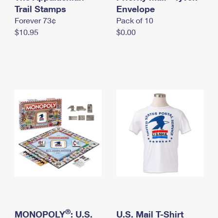
International Business Shipping
Trail Stamps
First-Class Mail International
Envelope
Money Orders
Forever 73¢
Pack of 10
Managing Business Mail
Filing an International Claim
Filing a Claim
$10.95
$0.00
USPS & Web Tools APIs
Requesting an International Refund
Requesting a Refund
Prices
®
MONOPOLY
: U.S.
U.S. Mail T-Shirt