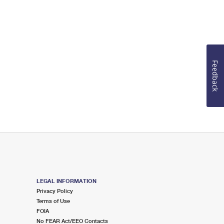
Feedback
LEGAL INFORMATION
Privacy Policy
Terms of Use
FOIA
No FEAR Act/EEO Contacts