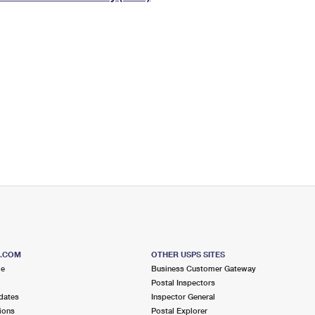
Tracking
Rent or Renew PO Box
Business Supplies
Renew a
Free Boxes
Click-N-Ship
Look Up
 Box
HS Codes
Transit Time Map
S.COM
OTHER USPS SITES
me
Business Customer Gateway
Postal Inspectors
dates
Inspector General
ions
Postal Explorer