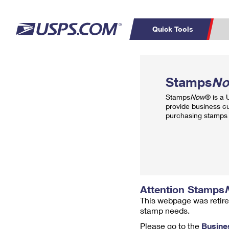
Quick Tools
Top Searches
PO BOXES
C
Stamps
N
PASSPORTS
FREE BOXES
Track a Package
Inf
Stamps
Now
® is a
P
Del
provide business c
purchasing stamps 
L
P
Schedule a
Calcula
Pickup
Attention Stamps
This webpage was retire
stamp needs.
Please go to the
Busine