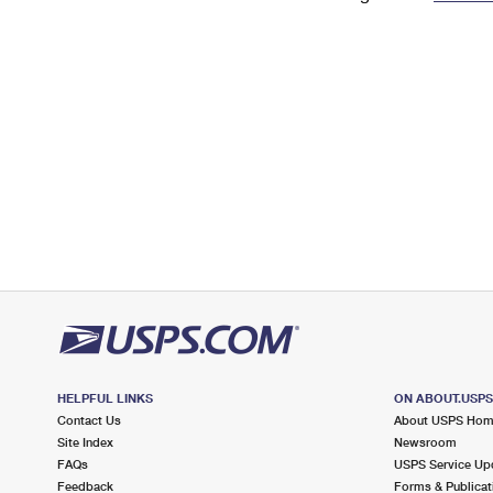
Change My
Rent/
Address
PO
HELPFUL LINKS
ON ABOUT.USP
Contact Us
About USPS Ho
Site Index
Newsroom
FAQs
USPS Service Up
Feedback
Forms & Publicat