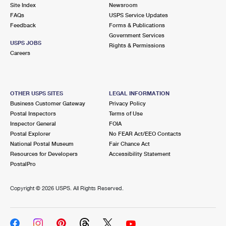
PO Boxes
Customized Direct Mail
Site Index
Newsroom
Ship to USPS Smart Locker
FAQs
USPS Service Updates
Shipping Internationally Online
Mailbox Guidelines
Political Mail
Feedback
Forms & Publications
Label Broker
Government Services
International Insurance & Extra Services
Mail for the Deceased
USPS JOBS
Promotions & Incentives
Rights & Permissions
Custom Mail, Cards, & Envelopes
Careers
Completing Customs Forms
Informed Delivery Marketing
Postage Prices
Military & Diplomatic Mail
USPS Connect
Mail & Shipping Services
OTHER USPS SITES
LEGAL INFORMATION
Sending Money Abroad
Business Customer Gateway
Privacy Policy
eCommerce
Priority Mail Express
Postal Inspectors
Terms of Use
Passports
Inspector General
FOIA
Local
Priority Mail
Postal Explorer
No FEAR Act/EEO Contacts
Comparing International Shipping
National Postal Museum
Fair Chance Act
Postage Options
Services
USPS Ground Advantage
Resources for Developers
Accessibility Statement
PostalPro
Verifying Postage
Priority Mail Express International
First-Class Mail
Copyright ©
2026 USPS. All Rights Reserved.
Returns Services
Priority Mail International
Military & Diplomatic Mail
Label Broker for Business
First-Class Package International Service
Redirecting a Package