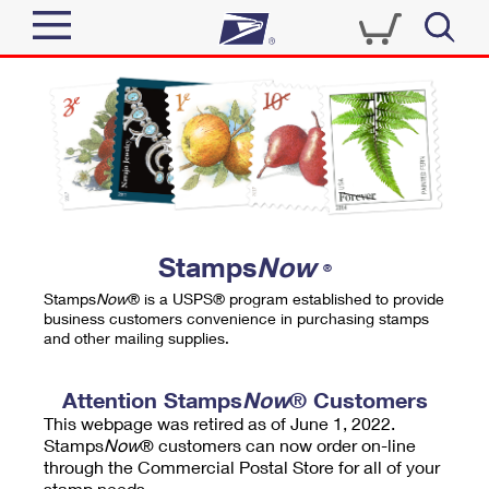
Sign In
Top Searches
Quick Tools
PO BOXES
Track a Package
PASSPORTS
Send
FREE BOXES
Informed Delivery
Stamps
Now
®
Tools
Receive
Stamps
Now
® is a USPS® program established to provide
Find USPS Locations
business customers convenience in purchasing stamps
Click-N-Ship
and other mailing supplies.
Tools
Shop
Buy Stamps
Stamps & Supplies
Tracking
Attention Stamps
Now
® Customers
™
Look Up a ZIP Code
This webpage was retired as of June 1, 2022.
Book Passport Appointment
Shop
Business
Informed Delivery
Stamps
Now
® customers can now order on-line
Calculate a Price
through the Commercial Postal Store for all of your
Stamps
Schedule a Pickup
Intercept a Package
stamp needs.