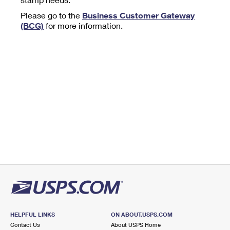
Tools
International
Schedule a Pickup
Shipping Supplies
Please go to the
Business Customer Gateway
Schedule a Redelivery
Calculate a Price
Calculate a Business Price
(BCG)
for more information.
Find USPS Locations
Cards & Envelopes
Tools
Help
Hold Mail
™
Every Door Direct Mail
Look Up a
ZIP Code
Tracking
Personalized Stamped Envelopes
Calculate International Prices
Change of Address
Transit Time Map
FAQs
Transit Time Map
Hold Mail
Collectors
Print International Labels
Rent or Renew PO Box
Finding Missing Mail
Learn About
Learn About
Gifts
Transit Time Map
Look Up HS Codes
Learn About
Business Shipping
Filing a Claim
Sending
Business Supplies
Print Customs Forms
Change My Address
Managing Mail
Ground Advantage for Business
Requesting a Refund
Sending Mail
Learn About
Learn About
Informed Delivery
Rent/Renew a
PO Box
Ship to USPS Smart Locker
Sending Packages
Money Orders
International Sending
Forwarding Mail
Advertising with Mail
Free Boxes
Insurance & Extra Services
Returns & Exchanges
How to Send a Letter Internationally
Redirecting a Package
Using EDDM
Shipping Restrictions
Click-N-Ship
How to Send a Package Internationally
USPS Smart Lockers
Mailing & Printing Services
HELPFUL LINKS
ON ABOUT.USPS.COM
Online Shipping
Look Up HS Codes
Contact Us
About USPS Home
International Shipping Restrictions