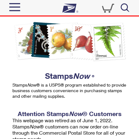
Sign In
Top Searches
Quick Tools
PO BOXES
Track a Package
PASSPORTS
Send
FREE BOXES
Informed Delivery
Stamps
Now
®
Tools
Receive
Stamps
Now
® is a USPS® program established to provide
Find USPS Locations
business customers convenience in purchasing stamps
Click-N-Ship
and other mailing supplies.
Tools
Shop
Buy Stamps
Stamps & Supplies
Tracking
Attention Stamps
Now
® Customers
™
Look Up a ZIP Code
This webpage was retired as of June 1, 2022.
Book Passport Appointment
Shop
Business
Informed Delivery
Stamps
Now
® customers can now order on-line
Calculate a Price
through the Commercial Postal Store for all of your
Stamps
Schedule a Pickup
Intercept a Package
stamp needs.