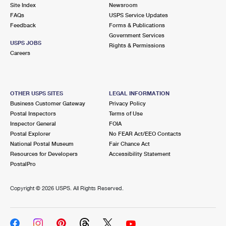
PO Boxes
Customized Direct Mail
Site Index
Newsroom
Ship to USPS Smart Locker
FAQs
USPS Service Updates
Shipping Internationally Online
Mailbox Guidelines
Political Mail
Feedback
Forms & Publications
Label Broker
Government Services
International Insurance & Extra Services
Mail for the Deceased
USPS JOBS
Promotions & Incentives
Rights & Permissions
Custom Mail, Cards, & Envelopes
Careers
Completing Customs Forms
Informed Delivery Marketing
Postage Prices
Military & Diplomatic Mail
USPS Connect
Mail & Shipping Services
OTHER USPS SITES
LEGAL INFORMATION
Sending Money Abroad
Business Customer Gateway
Privacy Policy
eCommerce
Priority Mail Express
Postal Inspectors
Terms of Use
Passports
Inspector General
FOIA
Local
Priority Mail
Postal Explorer
No FEAR Act/EEO Contacts
Comparing International Shipping
National Postal Museum
Fair Chance Act
Postage Options
Services
USPS Ground Advantage
Resources for Developers
Accessibility Statement
PostalPro
Verifying Postage
Priority Mail Express International
First-Class Mail
Copyright ©
2026 USPS. All Rights Reserved.
Returns Services
Priority Mail International
Military & Diplomatic Mail
Label Broker for Business
First-Class Package International Service
Redirecting a Package