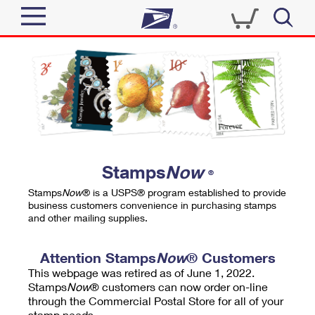
Sign In
Top Searches
Quick Tools
PO BOXES
Track a Package
PASSPORTS
Send
FREE BOXES
Informed Delivery
Stamps
Now
®
Tools
Receive
Stamps
Now
® is a USPS® program established to provide
Find USPS Locations
business customers convenience in purchasing stamps
Click-N-Ship
and other mailing supplies.
Tools
Shop
Buy Stamps
Stamps & Supplies
Tracking
Attention Stamps
Now
® Customers
™
Look Up a ZIP Code
This webpage was retired as of June 1, 2022.
Book Passport Appointment
Shop
Business
Informed Delivery
Stamps
Now
® customers can now order on-line
Calculate a Price
through the Commercial Postal Store for all of your
Stamps
Schedule a Pickup
Intercept a Package
stamp needs.