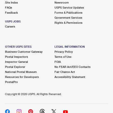
PO Boxes
Customized Direct Mail
Site Index
Newsroom
Ship to USPS Smart Locker
FAQs
USPS Service Updates
Shipping Internationally Online
Mailbox Guidelines
Political Mail
Feedback
Forms & Publications
Label Broker
Government Services
International Insurance & Extra Services
Mail for the Deceased
USPS JOBS
Promotions & Incentives
Rights & Permissions
Custom Mail, Cards, & Envelopes
Careers
Completing Customs Forms
Informed Delivery Marketing
Postage Prices
Military & Diplomatic Mail
USPS Connect
Mail & Shipping Services
OTHER USPS SITES
LEGAL INFORMATION
Sending Money Abroad
Business Customer Gateway
Privacy Policy
eCommerce
Priority Mail Express
Postal Inspectors
Terms of Use
Passports
Inspector General
FOIA
Local
Priority Mail
Postal Explorer
No FEAR Act/EEO Contacts
Comparing International Shipping
National Postal Museum
Fair Chance Act
Postage Options
Services
USPS Ground Advantage
Resources for Developers
Accessibility Statement
PostalPro
Verifying Postage
Priority Mail Express International
First-Class Mail
Copyright ©
2026 USPS. All Rights Reserved.
Returns Services
Priority Mail International
Military & Diplomatic Mail
Label Broker for Business
First-Class Package International Service
Redirecting a Package