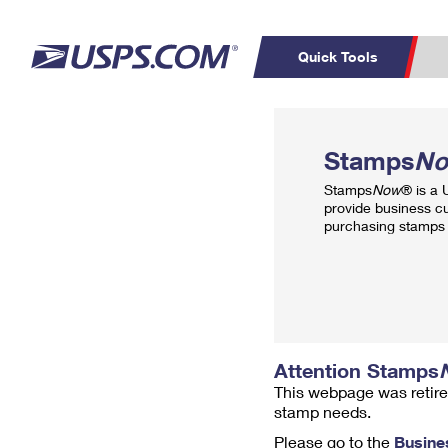
Quick Tools
Top Searches
PO BOXES
C
Stamps
N
PASSPORTS
FREE BOXES
Track a Package
Inf
Stamps
Now
® is a
P
Del
provide business c
purchasing stamps 
L
P
Schedule a
Calcula
Pickup
Attention Stamps
This webpage was retire
stamp needs.
Please go to the
Busine