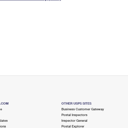
Tracking
Rent or Renew PO Box
Business Supplies
Renew a
Free Boxes
Click-N-Ship
Look Up
 Box
HS Codes
Transit Time Map
S.COM
OTHER USPS SITES
me
Business Customer Gateway
Postal Inspectors
dates
Inspector General
ions
Postal Explorer