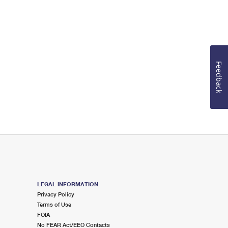
Feedback
LEGAL INFORMATION
Privacy Policy
Terms of Use
FOIA
No FEAR Act/EEO Contacts