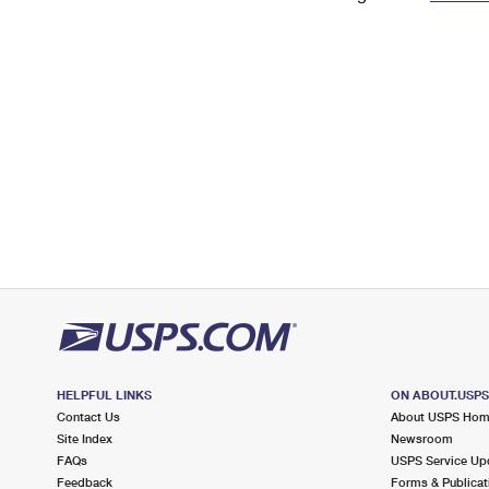
Change My
Rent/
Address
PO
HELPFUL LINKS
ON ABOUT.USP
Contact Us
About USPS Ho
Site Index
Newsroom
FAQs
USPS Service Up
Feedback
Forms & Publicat