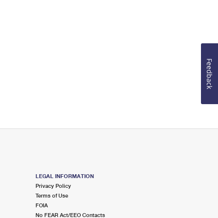
Feedback
LEGAL INFORMATION
Privacy Policy
Terms of Use
FOIA
No FEAR Act/EEO Contacts