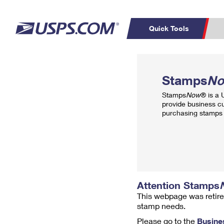
Quick Tools
Top Searches
PO BOXES
C
Stamps
N
PASSPORTS
FREE BOXES
Track a Package
Inf
Stamps
Now
® is a
P
Del
provide business c
purchasing stamps 
L
P
Schedule a
Calcula
Pickup
Attention Stamps
This webpage was retire
stamp needs.
Please go to the
Busine