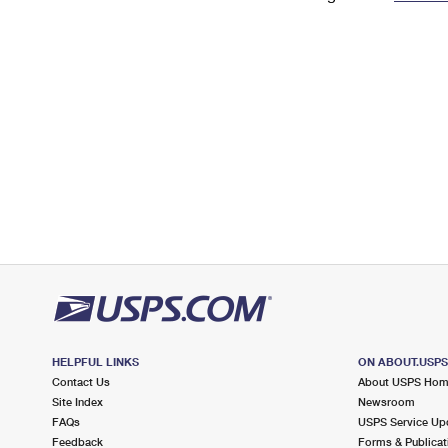
Change My
Rent/
Address
PO
HELPFUL LINKS
ON ABOUT.USP
Contact Us
About USPS Ho
Site Index
Newsroom
FAQs
USPS Service Up
Feedback
Forms & Publicat