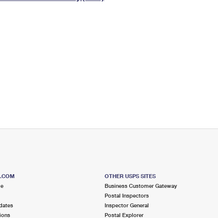
Tracking
Rent or Renew PO Box
Business Supplies
Renew a
Free Boxes
Click-N-Ship
Look Up
 Box
HS Codes
Transit Time Map
S.COM
OTHER USPS SITES
me
Business Customer Gateway
Postal Inspectors
dates
Inspector General
ions
Postal Explorer