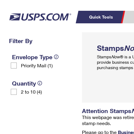
Quick Tools
Top Searches
Filter By
PO BOXES
C
Stamps
N
PASSPORTS
FREE BOXES
Track a Package
Inf
Envelope Type
Stamps
Now
® is a
P
Del
provide business c
Priority Mail (1)
purchasing stamps 
L
Quantity
2 to 10 (4)
P
Schedule a
Calcula
Pickup
Attention Stamps
This webpage was retire
stamp needs.
Please go to the
Busine