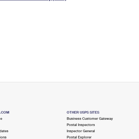
Tracking
Rent or Renew PO Box
Business Supplies
Renew a
Free Boxes
Click-N-Ship
Look Up
 Box
HS Codes
Transit Time Map
S.COM
OTHER USPS SITES
me
Business Customer Gateway
Postal Inspectors
dates
Inspector General
ions
Postal Explorer