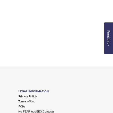
Feedback
LEGAL INFORMATION
Privacy Policy
Terms of Use
FOIA
No FEAR Act/EEO Contacts