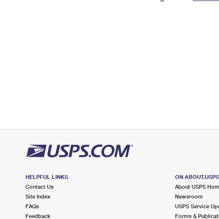
Change My
Rent/
Address
PO
HELPFUL LINKS
ON ABOUT.USP
Contact Us
About USPS Ho
Site Index
Newsroom
FAQs
USPS Service Up
Feedback
Forms & Publicat