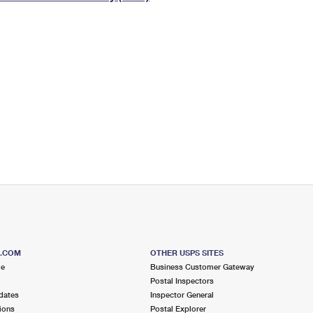
Tracking
Rent or Renew PO Box
Business Supplies
Renew a
Free Boxes
Click-N-Ship
Look Up
 Box
HS Codes
Transit Time Map
S.COM
OTHER USPS SITES
me
Business Customer Gateway
Postal Inspectors
dates
Inspector General
ions
Postal Explorer