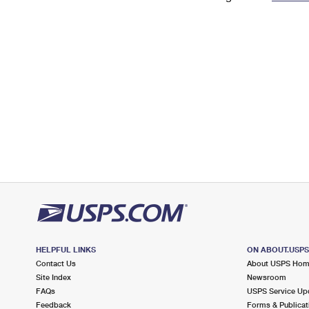
Change My
Rent/
Address
PO
HELPFUL LINKS
ON ABOUT.USP
Contact Us
About USPS Ho
Site Index
Newsroom
FAQs
USPS Service Up
Feedback
Forms & Publicat