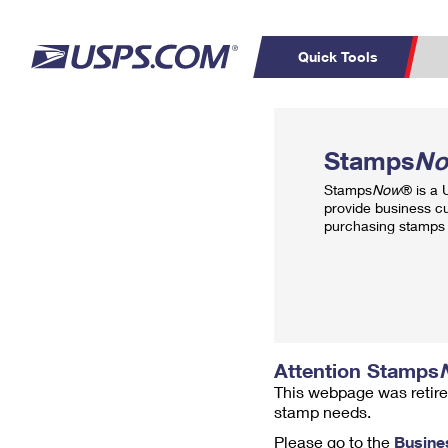
Quick Tools
Top Searches
PO BOXES
C
Stamps
N
PASSPORTS
FREE BOXES
Track a Package
Inf
Stamps
Now
® is a
P
Del
provide business c
purchasing stamps 
L
P
Schedule a
Calcula
Pickup
Attention Stamps
This webpage was retire
stamp needs.
Please go to the
Busine