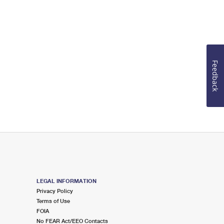
Feedback
LEGAL INFORMATION
Privacy Policy
Terms of Use
FOIA
No FEAR Act/EEO Contacts