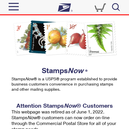
Sign In
Top Searches
Quick Tools
PO BOXES
Track a Package
PASSPORTS
Send
FREE BOXES
Informed Delivery
Stamps
Now
®
Tools
Receive
Stamps
Now
® is a USPS® program established to provide
Find USPS Locations
business customers convenience in purchasing stamps
Click-N-Ship
and other mailing supplies.
Tools
Shop
Buy Stamps
Stamps & Supplies
Tracking
Attention Stamps
Now
® Customers
™
Look Up a ZIP Code
This webpage was retired as of June 1, 2022.
Book Passport Appointment
Shop
Business
Informed Delivery
Stamps
Now
® customers can now order on-line
Calculate a Price
through the Commercial Postal Store for all of your
Stamps
Schedule a Pickup
Intercept a Package
stamp needs.