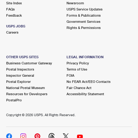
PO Boxes
Customized Direct Mail
Site Index
Newsroom
Ship to USPS Smart Locker
FAQs
USPS Service Updates
Shipping Internationally Online
Mailbox Guidelines
Political Mail
Feedback
Forms & Publications
Label Broker
Government Services
International Insurance & Extra Services
Mail for the Deceased
USPS JOBS
Promotions & Incentives
Rights & Permissions
Custom Mail, Cards, & Envelopes
Careers
Completing Customs Forms
Informed Delivery Marketing
Postage Prices
Military & Diplomatic Mail
USPS Connect
Mail & Shipping Services
OTHER USPS SITES
LEGAL INFORMATION
Sending Money Abroad
Business Customer Gateway
Privacy Policy
eCommerce
Priority Mail Express
Postal Inspectors
Terms of Use
Passports
Inspector General
FOIA
Local
Priority Mail
Postal Explorer
No FEAR Act/EEO Contacts
Comparing International Shipping
National Postal Museum
Fair Chance Act
Postage Options
Services
USPS Ground Advantage
Resources for Developers
Accessibility Statement
PostalPro
Verifying Postage
Priority Mail Express International
First-Class Mail
Copyright ©
2026 USPS. All Rights Reserved.
Returns Services
Priority Mail International
Military & Diplomatic Mail
Label Broker for Business
First-Class Package International Service
Redirecting a Package