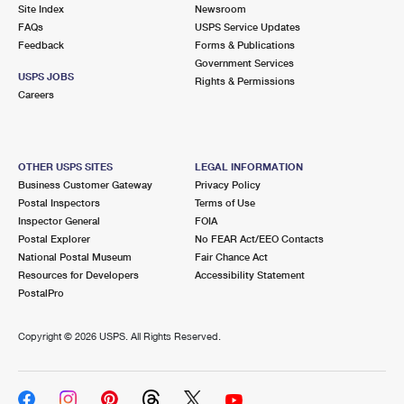
PO Boxes
Customized Direct Mail
Site Index
Newsroom
Ship to USPS Smart Locker
FAQs
USPS Service Updates
Shipping Internationally Online
Mailbox Guidelines
Political Mail
Feedback
Forms & Publications
Label Broker
Government Services
International Insurance & Extra Services
Mail for the Deceased
USPS JOBS
Promotions & Incentives
Rights & Permissions
Custom Mail, Cards, & Envelopes
Careers
Completing Customs Forms
Informed Delivery Marketing
Postage Prices
Military & Diplomatic Mail
USPS Connect
Mail & Shipping Services
OTHER USPS SITES
LEGAL INFORMATION
Sending Money Abroad
Business Customer Gateway
Privacy Policy
eCommerce
Priority Mail Express
Postal Inspectors
Terms of Use
Passports
Inspector General
FOIA
Local
Priority Mail
Postal Explorer
No FEAR Act/EEO Contacts
Comparing International Shipping
National Postal Museum
Fair Chance Act
Postage Options
Services
USPS Ground Advantage
Resources for Developers
Accessibility Statement
PostalPro
Verifying Postage
Priority Mail Express International
First-Class Mail
Copyright ©
2026 USPS. All Rights Reserved.
Returns Services
Priority Mail International
Military & Diplomatic Mail
Label Broker for Business
First-Class Package International Service
Redirecting a Package