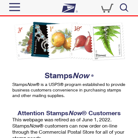
Sign In
Top Searches
Quick Tools
PO BOXES
Track a Package
PASSPORTS
Send
FREE BOXES
Informed Delivery
Stamps
Now
®
Tools
Receive
Stamps
Now
® is a USPS® program established to provide
Find USPS Locations
business customers convenience in purchasing stamps
Click-N-Ship
and other mailing supplies.
Tools
Shop
Buy Stamps
Stamps & Supplies
Tracking
Attention Stamps
Now
® Customers
™
Look Up a ZIP Code
This webpage was retired as of June 1, 2022.
Book Passport Appointment
Shop
Business
Informed Delivery
Stamps
Now
® customers can now order on-line
Calculate a Price
through the Commercial Postal Store for all of your
Stamps
Schedule a Pickup
Intercept a Package
stamp needs.