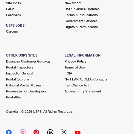
PO Boxes
Customized Direct Mail
Site Index
Newsroom
Ship to USPS Smart Locker
FAQs
USPS Service Updates
Shipping Internationally Online
Mailbox Guidelines
Political Mail
Feedback
Forms & Publications
Label Broker
Government Services
International Insurance & Extra Services
Mail for the Deceased
USPS JOBS
Promotions & Incentives
Rights & Permissions
Custom Mail, Cards, & Envelopes
Careers
Completing Customs Forms
Informed Delivery Marketing
Postage Prices
Military & Diplomatic Mail
USPS Connect
Mail & Shipping Services
OTHER USPS SITES
LEGAL INFORMATION
Sending Money Abroad
Business Customer Gateway
Privacy Policy
eCommerce
Priority Mail Express
Postal Inspectors
Terms of Use
Passports
Inspector General
FOIA
Local
Priority Mail
Postal Explorer
No FEAR Act/EEO Contacts
Comparing International Shipping
National Postal Museum
Fair Chance Act
Postage Options
Services
USPS Ground Advantage
Resources for Developers
Accessibility Statement
PostalPro
Verifying Postage
Priority Mail Express International
First-Class Mail
Copyright ©
2026 USPS. All Rights Reserved.
Returns Services
Priority Mail International
Military & Diplomatic Mail
Label Broker for Business
First-Class Package International Service
Redirecting a Package