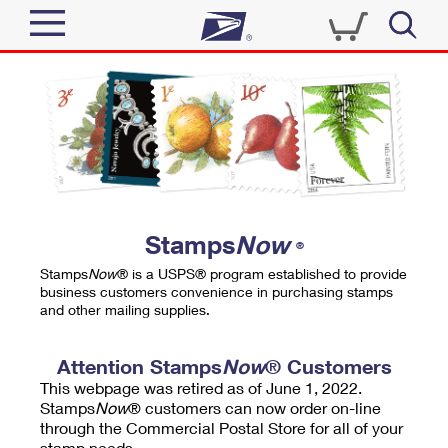
Sign In
Top Searches
Quick Tools
PO BOXES
Track a Package
PASSPORTS
Send
FREE BOXES
Informed Delivery
Stamps
Now
®
Tools
Receive
Stamps
Now
® is a USPS® program established to provide
Find USPS Locations
business customers convenience in purchasing stamps
Click-N-Ship
and other mailing supplies.
Tools
Shop
Buy Stamps
Stamps & Supplies
Tracking
Attention Stamps
Now
® Customers
™
Look Up a ZIP Code
This webpage was retired as of June 1, 2022.
Book Passport Appointment
Shop
Business
Informed Delivery
Stamps
Now
® customers can now order on-line
Calculate a Price
through the Commercial Postal Store for all of your
Stamps
Schedule a Pickup
Intercept a Package
stamp needs.