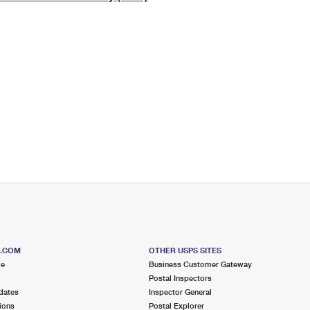
Tracking
Rent or Renew PO Box
Business Supplies
Renew a
Free Boxes
Click-N-Ship
Look Up
 Box
HS Codes
Transit Time Map
S.COM
OTHER USPS SITES
me
Business Customer Gateway
Postal Inspectors
dates
Inspector General
ions
Postal Explorer