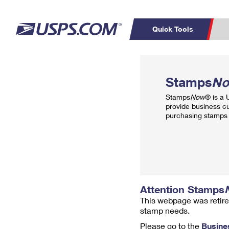
Quick Tools
Top Searches
PO BOXES
C
Stamps
N
PASSPORTS
FREE BOXES
Track a Package
Inf
Stamps
Now
® is a
P
Del
provide business c
purchasing stamps 
L
P
Schedule a
Calcula
Pickup
Attention Stamps
This webpage was retire
stamp needs.
Please go to the
Busine