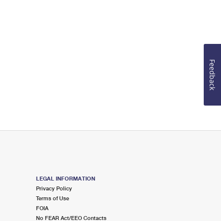
Feedback
LEGAL INFORMATION
Privacy Policy
Terms of Use
FOIA
No FEAR Act/EEO Contacts