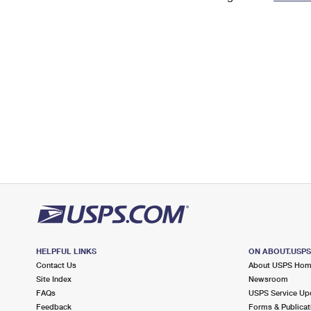
Change My
Rent/
Address
PO
HELPFUL LINKS
ON ABOUT.USP
Contact Us
About USPS Ho
Site Index
Newsroom
FAQs
USPS Service Up
Feedback
Forms & Publicat