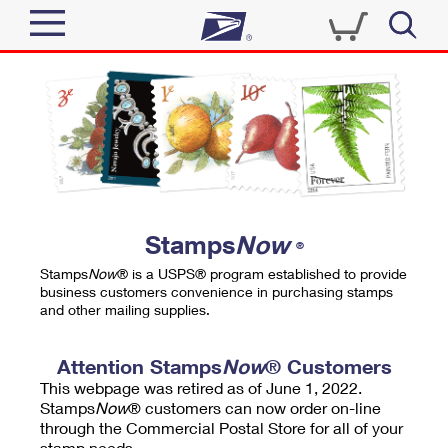
Sign In
Top Searches
Quick Tools
PO BOXES
Track a Package
PASSPORTS
Send
FREE BOXES
Informed Delivery
Stamps
Now
®
Tools
Receive
Stamps
Now
® is a USPS® program established to provide
Find USPS Locations
business customers convenience in purchasing stamps
Click-N-Ship
and other mailing supplies.
Tools
Shop
Buy Stamps
Stamps & Supplies
Tracking
Attention Stamps
Now
® Customers
™
Look Up a ZIP Code
This webpage was retired as of June 1, 2022.
Book Passport Appointment
Shop
Business
Informed Delivery
Stamps
Now
® customers can now order on-line
Calculate a Price
through the Commercial Postal Store for all of your
Stamps
Schedule a Pickup
Intercept a Package
stamp needs.