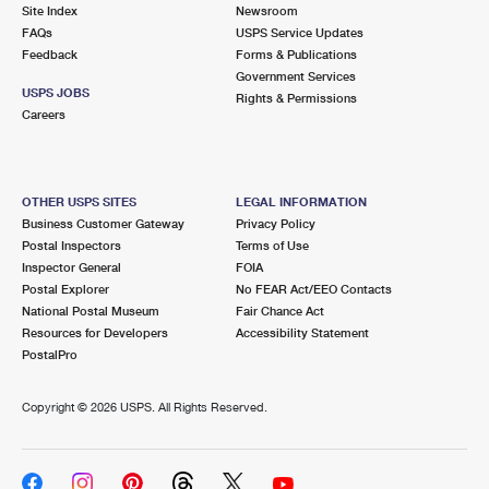
PO Boxes
Customized Direct Mail
Site Index
Newsroom
Ship to USPS Smart Locker
FAQs
USPS Service Updates
Shipping Internationally Online
Mailbox Guidelines
Political Mail
Feedback
Forms & Publications
Label Broker
Government Services
International Insurance & Extra Services
Mail for the Deceased
USPS JOBS
Promotions & Incentives
Rights & Permissions
Custom Mail, Cards, & Envelopes
Careers
Completing Customs Forms
Informed Delivery Marketing
Postage Prices
Military & Diplomatic Mail
USPS Connect
Mail & Shipping Services
OTHER USPS SITES
LEGAL INFORMATION
Sending Money Abroad
Business Customer Gateway
Privacy Policy
eCommerce
Priority Mail Express
Postal Inspectors
Terms of Use
Passports
Inspector General
FOIA
Local
Priority Mail
Postal Explorer
No FEAR Act/EEO Contacts
Comparing International Shipping
National Postal Museum
Fair Chance Act
Postage Options
Services
USPS Ground Advantage
Resources for Developers
Accessibility Statement
PostalPro
Verifying Postage
Priority Mail Express International
First-Class Mail
Copyright ©
2026 USPS. All Rights Reserved.
Returns Services
Priority Mail International
Military & Diplomatic Mail
Label Broker for Business
First-Class Package International Service
Redirecting a Package