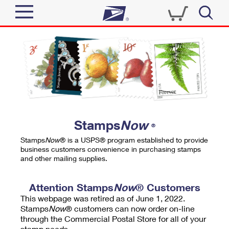
Sign In
Top Searches
Quick Tools
PO BOXES
Track a Package
PASSPORTS
Send
FREE BOXES
Informed Delivery
Stamps
Now
®
Tools
Receive
Stamps
Now
® is a USPS® program established to provide
Find USPS Locations
business customers convenience in purchasing stamps
Click-N-Ship
and other mailing supplies.
Tools
Shop
Buy Stamps
Stamps & Supplies
Tracking
Attention Stamps
Now
® Customers
™
Look Up a ZIP Code
This webpage was retired as of June 1, 2022.
Book Passport Appointment
Shop
Business
Informed Delivery
Stamps
Now
® customers can now order on-line
Calculate a Price
through the Commercial Postal Store for all of your
Stamps
Schedule a Pickup
Intercept a Package
stamp needs.