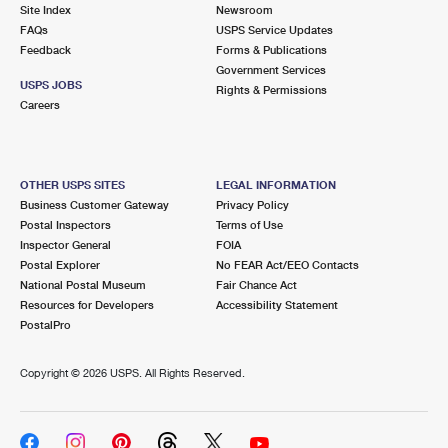
PO Boxes
Customized Direct Mail
Site Index
Newsroom
Ship to USPS Smart Locker
FAQs
USPS Service Updates
Shipping Internationally Online
Mailbox Guidelines
Political Mail
Feedback
Forms & Publications
Label Broker
Government Services
International Insurance & Extra Services
Mail for the Deceased
USPS JOBS
Promotions & Incentives
Rights & Permissions
Custom Mail, Cards, & Envelopes
Careers
Completing Customs Forms
Informed Delivery Marketing
Postage Prices
Military & Diplomatic Mail
USPS Connect
Mail & Shipping Services
OTHER USPS SITES
LEGAL INFORMATION
Sending Money Abroad
Business Customer Gateway
Privacy Policy
eCommerce
Priority Mail Express
Postal Inspectors
Terms of Use
Passports
Inspector General
FOIA
Local
Priority Mail
Postal Explorer
No FEAR Act/EEO Contacts
Comparing International Shipping
National Postal Museum
Fair Chance Act
Postage Options
Services
USPS Ground Advantage
Resources for Developers
Accessibility Statement
PostalPro
Verifying Postage
Priority Mail Express International
First-Class Mail
Copyright ©
2026 USPS. All Rights Reserved.
Returns Services
Priority Mail International
Military & Diplomatic Mail
Label Broker for Business
First-Class Package International Service
Redirecting a Package