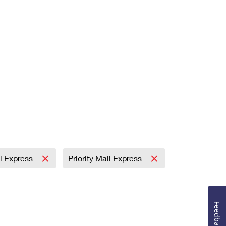
il Express
Priority Mail Express
Feedback