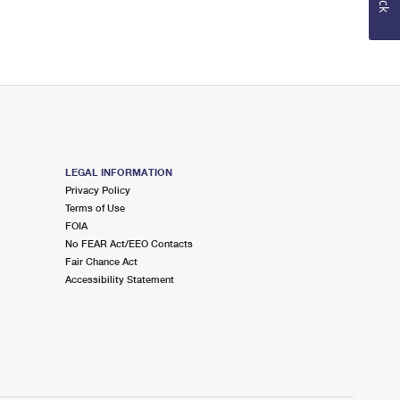
LEGAL INFORMATION
Privacy Policy
Terms of Use
FOIA
No FEAR Act/EEO Contacts
Fair Chance Act
Accessibility Statement