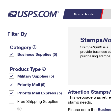
Quick Tools
Top Searches
Filter By
PO BOXES
C
Stamps
N
PASSPORTS
FREE BOXES
Track a Package
Inf
Category
Stamps
Now
® is a
P
Del
provide business c
Business Supplies (5)
purchasing stamps 
L
Product Type
Military Supplies (5)
P
Schedule a
Calcula
Priority Mail (5)
Pickup
Attention Stamps
Priority Mail Express (5)
This webpage was retire
Free Shipping Supplies
stamp needs.
(5)
Please go to the
Busine