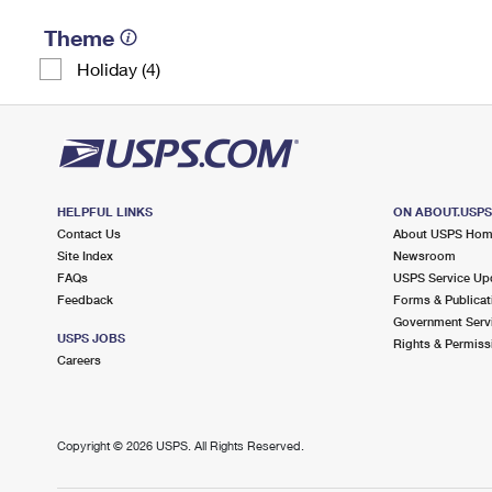
Theme
Holiday (4)
HELPFUL LINKS
ON ABOUT.USP
Contact Us
About USPS Ho
Site Index
Newsroom
FAQs
USPS Service Up
Feedback
Forms & Publicat
Government Serv
USPS JOBS
Rights & Permiss
Careers
Copyright ©
2026 USPS. All Rights Reserved.