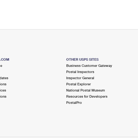
S.COM
OTHER USPS SITES
me
Business Customer Gateway
Postal Inspectors
dates
Inspector General
ions
Postal Explorer
ices
National Postal Museum
ions
Resources for Developers
PostalPro