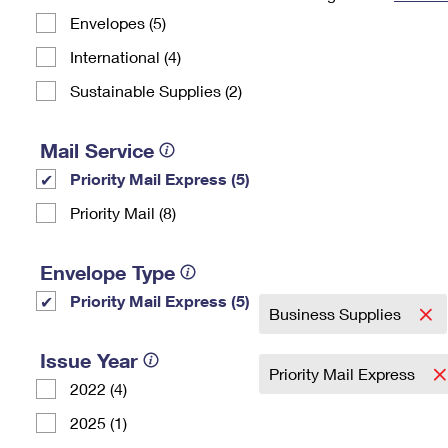
Envelopes (5)
Change My
Rent/
Address
PO
International (4)
Sustainable Supplies (2)
Mail Service
Priority Mail Express (5)
Priority Mail (8)
Envelope Type
Priority Mail Express (5)
Business Supplies
Issue Year
Priority Mail Express
2022 (4)
2025 (1)