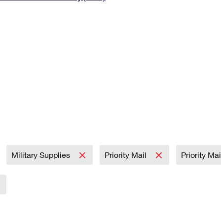
Tracking
Rent or Renew PO Box
Business Supplies
Renew a
Free Boxes
Click-N-Ship
Look Up
 Box
HS Codes
Transit Time Map
Military Supplies
Priority Mail
Priority Ma