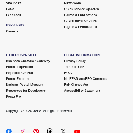
PO Boxes
Customized Direct Mail
Site Index
Newsroom
Ship to USPS Smart Locker
FAQs
USPS Service Updates
Shipping Internationally Online
Mailbox Guidelines
Political Mail
Feedback
Forms & Publications
Label Broker
Government Services
International Insurance & Extra Services
Mail for the Deceased
USPS JOBS
Promotions & Incentives
Rights & Permissions
Custom Mail, Cards, & Envelopes
Careers
Completing Customs Forms
Informed Delivery Marketing
Postage Prices
Military & Diplomatic Mail
USPS Connect
Mail & Shipping Services
OTHER USPS SITES
LEGAL INFORMATION
Sending Money Abroad
Business Customer Gateway
Privacy Policy
eCommerce
Priority Mail Express
Postal Inspectors
Terms of Use
Passports
Inspector General
FOIA
Local
Priority Mail
Postal Explorer
No FEAR Act/EEO Contacts
Comparing International Shipping
National Postal Museum
Fair Chance Act
Postage Options
Services
USPS Ground Advantage
Resources for Developers
Accessibility Statement
PostalPro
Verifying Postage
Priority Mail Express International
First-Class Mail
Copyright ©
2026 USPS. All Rights Reserved.
Returns Services
Priority Mail International
Military & Diplomatic Mail
Label Broker for Business
First-Class Package International Service
Redirecting a Package