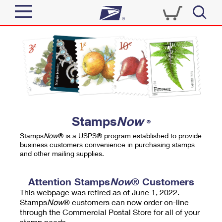
Sign In
Top Searches
Quick Tools
PO BOXES
Track a Package
PASSPORTS
Send
FREE BOXES
Informed Delivery
Stamps
Now
®
Tools
Receive
Stamps
Now
® is a USPS® program established to provide
Find USPS Locations
business customers convenience in purchasing stamps
Click-N-Ship
and other mailing supplies.
Tools
Shop
Buy Stamps
Stamps & Supplies
Tracking
Attention Stamps
Now
® Customers
™
Look Up a ZIP Code
This webpage was retired as of June 1, 2022.
Book Passport Appointment
Shop
Business
Informed Delivery
Stamps
Now
® customers can now order on-line
Calculate a Price
through the Commercial Postal Store for all of your
Stamps
Schedule a Pickup
Intercept a Package
stamp needs.