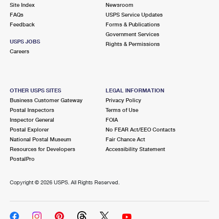
PO Boxes
Customized Direct Mail
Site Index
Newsroom
Ship to USPS Smart Locker
FAQs
USPS Service Updates
Shipping Internationally Online
Mailbox Guidelines
Political Mail
Feedback
Forms & Publications
Label Broker
Government Services
International Insurance & Extra Services
Mail for the Deceased
USPS JOBS
Promotions & Incentives
Rights & Permissions
Custom Mail, Cards, & Envelopes
Careers
Completing Customs Forms
Informed Delivery Marketing
Postage Prices
Military & Diplomatic Mail
USPS Connect
Mail & Shipping Services
OTHER USPS SITES
LEGAL INFORMATION
Sending Money Abroad
Business Customer Gateway
Privacy Policy
eCommerce
Priority Mail Express
Postal Inspectors
Terms of Use
Passports
Inspector General
FOIA
Local
Priority Mail
Postal Explorer
No FEAR Act/EEO Contacts
Comparing International Shipping
National Postal Museum
Fair Chance Act
Postage Options
Services
USPS Ground Advantage
Resources for Developers
Accessibility Statement
PostalPro
Verifying Postage
Priority Mail Express International
First-Class Mail
Copyright ©
2026 USPS. All Rights Reserved.
Returns Services
Priority Mail International
Military & Diplomatic Mail
Label Broker for Business
First-Class Package International Service
Redirecting a Package