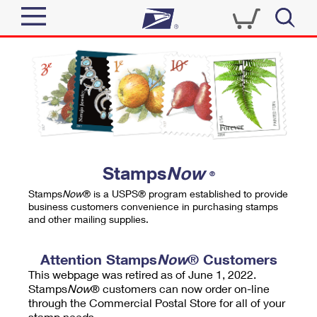
Sign In
Top Searches
Quick Tools
PO BOXES
Track a Package
PASSPORTS
Send
FREE BOXES
Informed Delivery
Stamps
Now
®
Tools
Receive
Stamps
Now
® is a USPS® program established to provide
Find USPS Locations
business customers convenience in purchasing stamps
Click-N-Ship
and other mailing supplies.
Tools
Shop
Buy Stamps
Stamps & Supplies
Tracking
Attention Stamps
Now
® Customers
™
Look Up a ZIP Code
This webpage was retired as of June 1, 2022.
Book Passport Appointment
Shop
Business
Informed Delivery
Stamps
Now
® customers can now order on-line
Calculate a Price
through the Commercial Postal Store for all of your
Stamps
Schedule a Pickup
Intercept a Package
stamp needs.