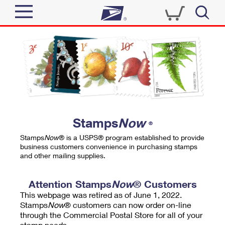
Sign In
Top Searches
Quick Tools
PO BOXES
Track a Package
PASSPORTS
Send
FREE BOXES
Informed Delivery
Stamps
Now
®
Tools
Receive
Stamps
Now
® is a USPS® program established to provide
Find USPS Locations
business customers convenience in purchasing stamps
Click-N-Ship
and other mailing supplies.
Tools
Shop
Buy Stamps
Stamps & Supplies
Tracking
Attention Stamps
Now
® Customers
™
Look Up a ZIP Code
This webpage was retired as of June 1, 2022.
Book Passport Appointment
Shop
Business
Informed Delivery
Stamps
Now
® customers can now order on-line
Calculate a Price
through the Commercial Postal Store for all of your
Stamps
Schedule a Pickup
Intercept a Package
stamp needs.