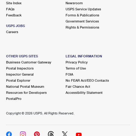
PO Boxes
Customized Direct Mail
Site Index
Newsroom
Ship to USPS Smart Locker
FAQs
USPS Service Updates
Shipping Internationally Online
Mailbox Guidelines
Political Mail
Feedback
Forms & Publications
Label Broker
Government Services
International Insurance & Extra Services
Mail for the Deceased
USPS JOBS
Promotions & Incentives
Rights & Permissions
Custom Mail, Cards, & Envelopes
Careers
Completing Customs Forms
Informed Delivery Marketing
Postage Prices
Military & Diplomatic Mail
USPS Connect
Mail & Shipping Services
OTHER USPS SITES
LEGAL INFORMATION
Sending Money Abroad
Business Customer Gateway
Privacy Policy
eCommerce
Priority Mail Express
Postal Inspectors
Terms of Use
Passports
Inspector General
FOIA
Local
Priority Mail
Postal Explorer
No FEAR Act/EEO Contacts
Comparing International Shipping
National Postal Museum
Fair Chance Act
Postage Options
Services
USPS Ground Advantage
Resources for Developers
Accessibility Statement
PostalPro
Verifying Postage
Priority Mail Express International
First-Class Mail
Copyright ©
2026 USPS. All Rights Reserved.
Returns Services
Priority Mail International
Military & Diplomatic Mail
Label Broker for Business
First-Class Package International Service
Redirecting a Package