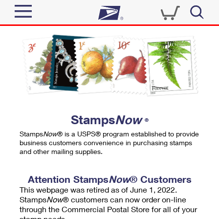
Sign In
Top Searches
Quick Tools
PO BOXES
Track a Package
PASSPORTS
Send
FREE BOXES
Informed Delivery
Stamps
Now
®
Tools
Receive
Stamps
Now
® is a USPS® program established to provide
Find USPS Locations
business customers convenience in purchasing stamps
Click-N-Ship
and other mailing supplies.
Tools
Shop
Buy Stamps
Stamps & Supplies
Tracking
Attention Stamps
Now
® Customers
™
Look Up a ZIP Code
This webpage was retired as of June 1, 2022.
Book Passport Appointment
Shop
Business
Informed Delivery
Stamps
Now
® customers can now order on-line
Calculate a Price
through the Commercial Postal Store for all of your
Stamps
Schedule a Pickup
Intercept a Package
stamp needs.