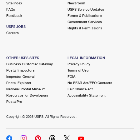
PO Boxes
Customized Direct Mail
Site Index
Newsroom
Ship to USPS Smart Locker
FAQs
USPS Service Updates
Shipping Internationally Online
Mailbox Guidelines
Political Mail
Feedback
Forms & Publications
Label Broker
Government Services
International Insurance & Extra Services
Mail for the Deceased
USPS JOBS
Promotions & Incentives
Rights & Permissions
Custom Mail, Cards, & Envelopes
Careers
Completing Customs Forms
Informed Delivery Marketing
Postage Prices
Military & Diplomatic Mail
USPS Connect
Mail & Shipping Services
OTHER USPS SITES
LEGAL INFORMATION
Sending Money Abroad
Business Customer Gateway
Privacy Policy
eCommerce
Priority Mail Express
Postal Inspectors
Terms of Use
Passports
Inspector General
FOIA
Local
Priority Mail
Postal Explorer
No FEAR Act/EEO Contacts
Comparing International Shipping
National Postal Museum
Fair Chance Act
Postage Options
Services
USPS Ground Advantage
Resources for Developers
Accessibility Statement
PostalPro
Verifying Postage
Priority Mail Express International
First-Class Mail
Copyright ©
2026 USPS. All Rights Reserved.
Returns Services
Priority Mail International
Military & Diplomatic Mail
Label Broker for Business
First-Class Package International Service
Redirecting a Package