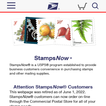
Sign In
Top Searches
Quick Tools
PO BOXES
Track a Package
PASSPORTS
Send
FREE BOXES
Informed Delivery
Stamps
Now
®
Tools
Receive
Stamps
Now
® is a USPS® program established to provide
Find USPS Locations
business customers convenience in purchasing stamps
Click-N-Ship
and other mailing supplies.
Tools
Shop
Buy Stamps
Stamps & Supplies
Tracking
Attention Stamps
Now
® Customers
™
Look Up a ZIP Code
This webpage was retired as of June 1, 2022.
Book Passport Appointment
Shop
Business
Informed Delivery
Stamps
Now
® customers can now order on-line
Calculate a Price
through the Commercial Postal Store for all of your
Stamps
Schedule a Pickup
Intercept a Package
stamp needs.