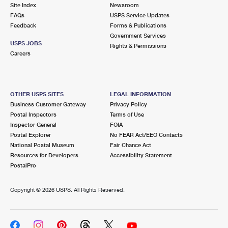
PO Boxes
Customized Direct Mail
Site Index
Newsroom
Ship to USPS Smart Locker
FAQs
USPS Service Updates
Shipping Internationally Online
Mailbox Guidelines
Political Mail
Feedback
Forms & Publications
Label Broker
Government Services
International Insurance & Extra Services
Mail for the Deceased
USPS JOBS
Promotions & Incentives
Rights & Permissions
Custom Mail, Cards, & Envelopes
Careers
Completing Customs Forms
Informed Delivery Marketing
Postage Prices
Military & Diplomatic Mail
USPS Connect
Mail & Shipping Services
OTHER USPS SITES
LEGAL INFORMATION
Sending Money Abroad
Business Customer Gateway
Privacy Policy
eCommerce
Priority Mail Express
Postal Inspectors
Terms of Use
Passports
Inspector General
FOIA
Local
Priority Mail
Postal Explorer
No FEAR Act/EEO Contacts
Comparing International Shipping
National Postal Museum
Fair Chance Act
Postage Options
Services
USPS Ground Advantage
Resources for Developers
Accessibility Statement
PostalPro
Verifying Postage
Priority Mail Express International
First-Class Mail
Copyright ©
2026 USPS. All Rights Reserved.
Returns Services
Priority Mail International
Military & Diplomatic Mail
Label Broker for Business
First-Class Package International Service
Redirecting a Package