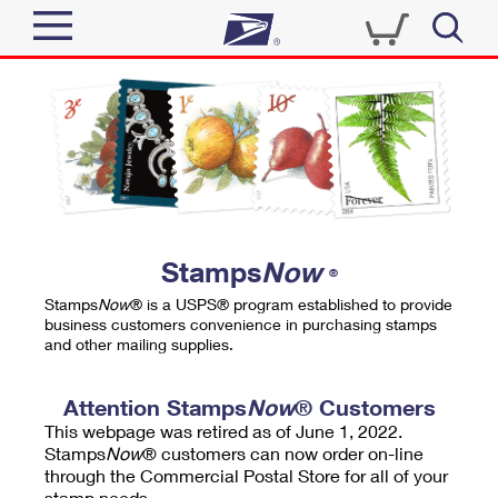
Sign In
Top Searches
Quick Tools
PO BOXES
Track a Package
PASSPORTS
Send
FREE BOXES
Informed Delivery
Stamps
Now
®
Tools
Receive
Stamps
Now
® is a USPS® program established to provide
Find USPS Locations
business customers convenience in purchasing stamps
Click-N-Ship
and other mailing supplies.
Tools
Shop
Buy Stamps
Stamps & Supplies
Tracking
Attention Stamps
Now
® Customers
™
Look Up a ZIP Code
This webpage was retired as of June 1, 2022.
Book Passport Appointment
Shop
Business
Informed Delivery
Stamps
Now
® customers can now order on-line
Calculate a Price
through the Commercial Postal Store for all of your
Stamps
Schedule a Pickup
Intercept a Package
stamp needs.