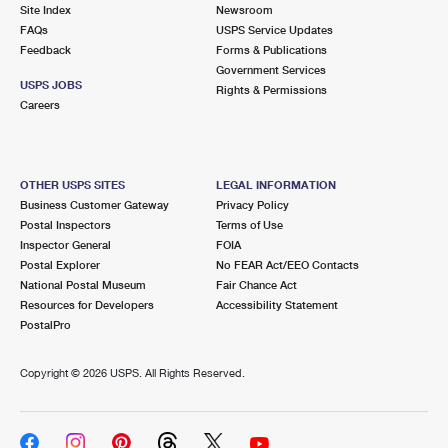
PO Boxes
Customized Direct Mail
Site Index
Newsroom
Ship to USPS Smart Locker
FAQs
USPS Service Updates
Shipping Internationally Online
Mailbox Guidelines
Political Mail
Feedback
Forms & Publications
Label Broker
Government Services
International Insurance & Extra Services
Mail for the Deceased
USPS JOBS
Promotions & Incentives
Rights & Permissions
Custom Mail, Cards, & Envelopes
Careers
Completing Customs Forms
Informed Delivery Marketing
Postage Prices
Military & Diplomatic Mail
USPS Connect
Mail & Shipping Services
OTHER USPS SITES
LEGAL INFORMATION
Sending Money Abroad
Business Customer Gateway
Privacy Policy
eCommerce
Priority Mail Express
Postal Inspectors
Terms of Use
Passports
Inspector General
FOIA
Local
Priority Mail
Postal Explorer
No FEAR Act/EEO Contacts
Comparing International Shipping
National Postal Museum
Fair Chance Act
Postage Options
Services
USPS Ground Advantage
Resources for Developers
Accessibility Statement
PostalPro
Verifying Postage
Priority Mail Express International
First-Class Mail
Copyright ©
2026 USPS. All Rights Reserved.
Returns Services
Priority Mail International
Military & Diplomatic Mail
Label Broker for Business
First-Class Package International Service
Redirecting a Package