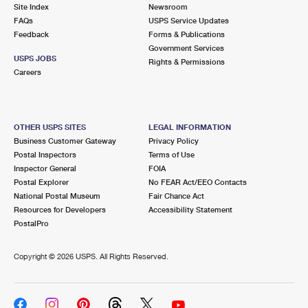
PO Boxes
Customized Direct Mail
Site Index
Newsroom
Ship to USPS Smart Locker
FAQs
USPS Service Updates
Shipping Internationally Online
Mailbox Guidelines
Political Mail
Feedback
Forms & Publications
Label Broker
Government Services
International Insurance & Extra Services
Mail for the Deceased
USPS JOBS
Promotions & Incentives
Rights & Permissions
Custom Mail, Cards, & Envelopes
Careers
Completing Customs Forms
Informed Delivery Marketing
Postage Prices
Military & Diplomatic Mail
USPS Connect
Mail & Shipping Services
OTHER USPS SITES
LEGAL INFORMATION
Sending Money Abroad
Business Customer Gateway
Privacy Policy
eCommerce
Priority Mail Express
Postal Inspectors
Terms of Use
Passports
Inspector General
FOIA
Local
Priority Mail
Postal Explorer
No FEAR Act/EEO Contacts
Comparing International Shipping
National Postal Museum
Fair Chance Act
Postage Options
Services
USPS Ground Advantage
Resources for Developers
Accessibility Statement
PostalPro
Verifying Postage
Priority Mail Express International
First-Class Mail
Copyright ©
2026 USPS. All Rights Reserved.
Returns Services
Priority Mail International
Military & Diplomatic Mail
Label Broker for Business
First-Class Package International Service
Redirecting a Package