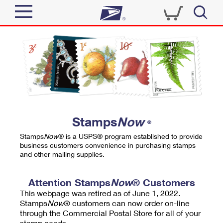
Sign In
Top Searches
Quick Tools
PO BOXES
Track a Package
PASSPORTS
Send
FREE BOXES
Informed Delivery
Stamps
Now
®
Tools
Receive
Stamps
Now
® is a USPS® program established to provide
Find USPS Locations
business customers convenience in purchasing stamps
Click-N-Ship
and other mailing supplies.
Tools
Shop
Buy Stamps
Stamps & Supplies
Tracking
Attention Stamps
Now
® Customers
™
Look Up a ZIP Code
This webpage was retired as of June 1, 2022.
Book Passport Appointment
Shop
Business
Informed Delivery
Stamps
Now
® customers can now order on-line
Calculate a Price
through the Commercial Postal Store for all of your
Stamps
Schedule a Pickup
Intercept a Package
stamp needs.