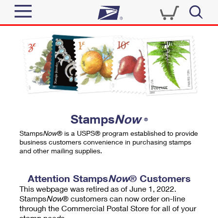
Sign In
Top Searches
Quick Tools
PO BOXES
Track a Package
PASSPORTS
Send
FREE BOXES
Informed Delivery
Stamps
Now
®
Tools
Receive
Stamps
Now
® is a USPS® program established to provide
Find USPS Locations
business customers convenience in purchasing stamps
Click-N-Ship
and other mailing supplies.
Tools
Shop
Buy Stamps
Stamps & Supplies
Tracking
Attention Stamps
Now
® Customers
™
Look Up a ZIP Code
This webpage was retired as of June 1, 2022.
Book Passport Appointment
Shop
Business
Informed Delivery
Stamps
Now
® customers can now order on-line
Calculate a Price
through the Commercial Postal Store for all of your
Stamps
Schedule a Pickup
Intercept a Package
stamp needs.