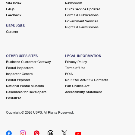
PO Boxes
Customized Direct Mail
Site Index
Newsroom
Ship to USPS Smart Locker
FAQs
USPS Service Updates
Shipping Internationally Online
Mailbox Guidelines
Political Mail
Feedback
Forms & Publications
Label Broker
Government Services
International Insurance & Extra Services
Mail for the Deceased
USPS JOBS
Promotions & Incentives
Rights & Permissions
Custom Mail, Cards, & Envelopes
Careers
Completing Customs Forms
Informed Delivery Marketing
Postage Prices
Military & Diplomatic Mail
USPS Connect
Mail & Shipping Services
OTHER USPS SITES
LEGAL INFORMATION
Sending Money Abroad
Business Customer Gateway
Privacy Policy
eCommerce
Priority Mail Express
Postal Inspectors
Terms of Use
Passports
Inspector General
FOIA
Local
Priority Mail
Postal Explorer
No FEAR Act/EEO Contacts
Comparing International Shipping
National Postal Museum
Fair Chance Act
Postage Options
Services
USPS Ground Advantage
Resources for Developers
Accessibility Statement
PostalPro
Verifying Postage
Priority Mail Express International
First-Class Mail
Copyright ©
2026 USPS. All Rights Reserved.
Returns Services
Priority Mail International
Military & Diplomatic Mail
Label Broker for Business
First-Class Package International Service
Redirecting a Package