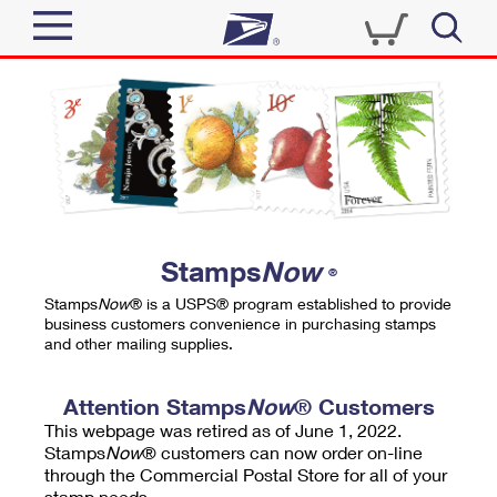
Sign In
Top Searches
Quick Tools
PO BOXES
Track a Package
PASSPORTS
Send
FREE BOXES
Informed Delivery
Stamps
Now
®
Tools
Receive
Stamps
Now
® is a USPS® program established to provide
Find USPS Locations
business customers convenience in purchasing stamps
Click-N-Ship
and other mailing supplies.
Tools
Shop
Buy Stamps
Stamps & Supplies
Tracking
Attention Stamps
Now
® Customers
™
Look Up a ZIP Code
This webpage was retired as of June 1, 2022.
Book Passport Appointment
Shop
Business
Informed Delivery
Stamps
Now
® customers can now order on-line
Calculate a Price
through the Commercial Postal Store for all of your
Stamps
Schedule a Pickup
Intercept a Package
stamp needs.