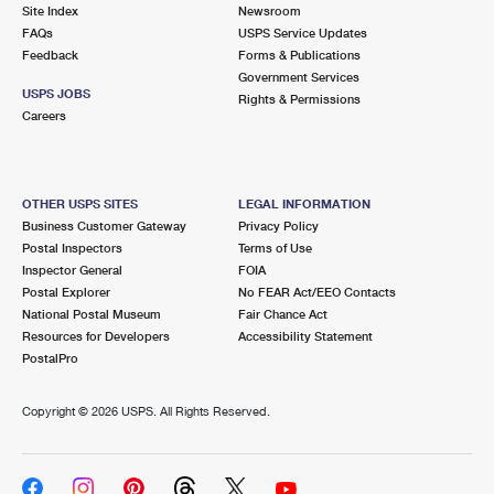
PO Boxes
Customized Direct Mail
Site Index
Newsroom
Ship to USPS Smart Locker
FAQs
USPS Service Updates
Shipping Internationally Online
Mailbox Guidelines
Political Mail
Feedback
Forms & Publications
Label Broker
Government Services
International Insurance & Extra Services
Mail for the Deceased
USPS JOBS
Promotions & Incentives
Rights & Permissions
Custom Mail, Cards, & Envelopes
Careers
Completing Customs Forms
Informed Delivery Marketing
Postage Prices
Military & Diplomatic Mail
USPS Connect
Mail & Shipping Services
OTHER USPS SITES
LEGAL INFORMATION
Sending Money Abroad
Business Customer Gateway
Privacy Policy
eCommerce
Priority Mail Express
Postal Inspectors
Terms of Use
Passports
Inspector General
FOIA
Local
Priority Mail
Postal Explorer
No FEAR Act/EEO Contacts
Comparing International Shipping
National Postal Museum
Fair Chance Act
Postage Options
Services
USPS Ground Advantage
Resources for Developers
Accessibility Statement
PostalPro
Verifying Postage
Priority Mail Express International
First-Class Mail
Copyright ©
2026 USPS. All Rights Reserved.
Returns Services
Priority Mail International
Military & Diplomatic Mail
Label Broker for Business
First-Class Package International Service
Redirecting a Package