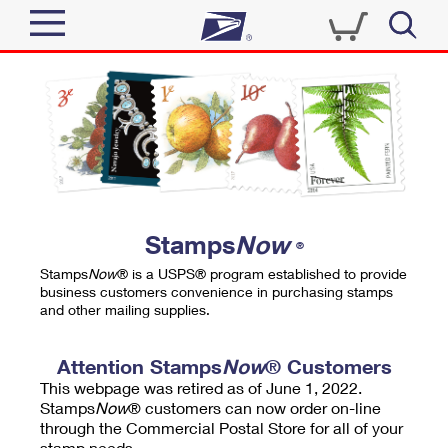
Sign In
Top Searches
Quick Tools
PO BOXES
Track a Package
PASSPORTS
Send
FREE BOXES
Informed Delivery
Stamps
Now
®
Tools
Receive
Stamps
Now
® is a USPS® program established to provide
Find USPS Locations
business customers convenience in purchasing stamps
Click-N-Ship
and other mailing supplies.
Tools
Shop
Buy Stamps
Stamps & Supplies
Tracking
Attention Stamps
Now
® Customers
™
Look Up a ZIP Code
This webpage was retired as of June 1, 2022.
Book Passport Appointment
Shop
Business
Informed Delivery
Stamps
Now
® customers can now order on-line
Calculate a Price
through the Commercial Postal Store for all of your
Stamps
Schedule a Pickup
Intercept a Package
stamp needs.