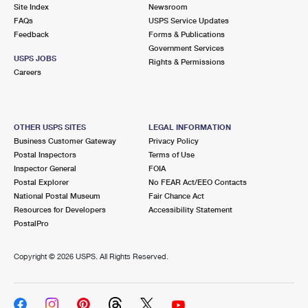
PO Boxes
Customized Direct Mail
Site Index
Newsroom
Ship to USPS Smart Locker
FAQs
USPS Service Updates
Shipping Internationally Online
Mailbox Guidelines
Political Mail
Feedback
Forms & Publications
Label Broker
Government Services
International Insurance & Extra Services
Mail for the Deceased
USPS JOBS
Promotions & Incentives
Rights & Permissions
Custom Mail, Cards, & Envelopes
Careers
Completing Customs Forms
Informed Delivery Marketing
Postage Prices
Military & Diplomatic Mail
USPS Connect
Mail & Shipping Services
OTHER USPS SITES
LEGAL INFORMATION
Sending Money Abroad
Business Customer Gateway
Privacy Policy
eCommerce
Priority Mail Express
Postal Inspectors
Terms of Use
Passports
Inspector General
FOIA
Local
Priority Mail
Postal Explorer
No FEAR Act/EEO Contacts
Comparing International Shipping
National Postal Museum
Fair Chance Act
Postage Options
Services
USPS Ground Advantage
Resources for Developers
Accessibility Statement
PostalPro
Verifying Postage
Priority Mail Express International
First-Class Mail
Copyright ©
2026 USPS. All Rights Reserved.
Returns Services
Priority Mail International
Military & Diplomatic Mail
Label Broker for Business
First-Class Package International Service
Redirecting a Package