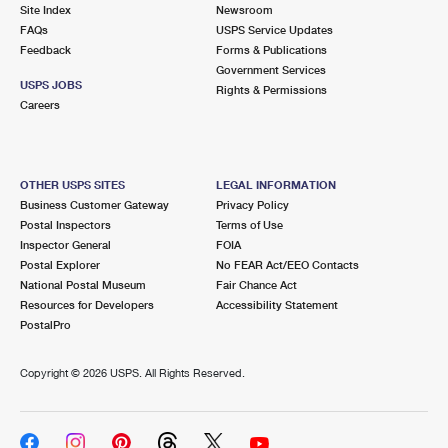
PO Boxes
Customized Direct Mail
Site Index
Newsroom
Ship to USPS Smart Locker
FAQs
USPS Service Updates
Shipping Internationally Online
Mailbox Guidelines
Political Mail
Feedback
Forms & Publications
Label Broker
Government Services
International Insurance & Extra Services
Mail for the Deceased
USPS JOBS
Promotions & Incentives
Rights & Permissions
Custom Mail, Cards, & Envelopes
Careers
Completing Customs Forms
Informed Delivery Marketing
Postage Prices
Military & Diplomatic Mail
USPS Connect
Mail & Shipping Services
OTHER USPS SITES
LEGAL INFORMATION
Sending Money Abroad
Business Customer Gateway
Privacy Policy
eCommerce
Priority Mail Express
Postal Inspectors
Terms of Use
Passports
Inspector General
FOIA
Local
Priority Mail
Postal Explorer
No FEAR Act/EEO Contacts
Comparing International Shipping
National Postal Museum
Fair Chance Act
Postage Options
Services
USPS Ground Advantage
Resources for Developers
Accessibility Statement
PostalPro
Verifying Postage
Priority Mail Express International
First-Class Mail
Copyright ©
2026 USPS. All Rights Reserved.
Returns Services
Priority Mail International
Military & Diplomatic Mail
Label Broker for Business
First-Class Package International Service
Redirecting a Package