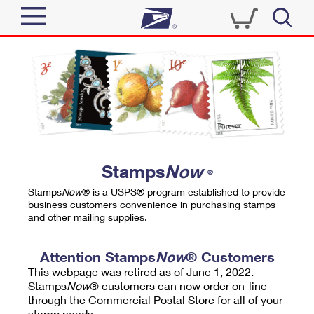
Sign In
Top Searches
Quick Tools
PO BOXES
Track a Package
PASSPORTS
Send
FREE BOXES
Informed Delivery
Stamps
Now
®
Tools
Receive
Stamps
Now
® is a USPS® program established to provide
Find USPS Locations
business customers convenience in purchasing stamps
Click-N-Ship
and other mailing supplies.
Tools
Shop
Buy Stamps
Stamps & Supplies
Tracking
Attention Stamps
Now
® Customers
™
Look Up a ZIP Code
This webpage was retired as of June 1, 2022.
Book Passport Appointment
Shop
Business
Informed Delivery
Stamps
Now
® customers can now order on-line
Calculate a Price
through the Commercial Postal Store for all of your
Stamps
Schedule a Pickup
Intercept a Package
stamp needs.