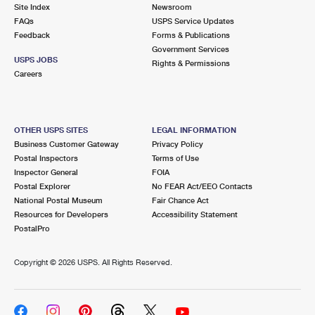
PO Boxes
Customized Direct Mail
Site Index
Newsroom
Ship to USPS Smart Locker
FAQs
USPS Service Updates
Shipping Internationally Online
Mailbox Guidelines
Political Mail
Feedback
Forms & Publications
Label Broker
Government Services
International Insurance & Extra Services
Mail for the Deceased
USPS JOBS
Promotions & Incentives
Rights & Permissions
Custom Mail, Cards, & Envelopes
Careers
Completing Customs Forms
Informed Delivery Marketing
Postage Prices
Military & Diplomatic Mail
USPS Connect
Mail & Shipping Services
OTHER USPS SITES
LEGAL INFORMATION
Sending Money Abroad
Business Customer Gateway
Privacy Policy
eCommerce
Priority Mail Express
Postal Inspectors
Terms of Use
Passports
Inspector General
FOIA
Local
Priority Mail
Postal Explorer
No FEAR Act/EEO Contacts
Comparing International Shipping
National Postal Museum
Fair Chance Act
Postage Options
Services
USPS Ground Advantage
Resources for Developers
Accessibility Statement
PostalPro
Verifying Postage
Priority Mail Express International
First-Class Mail
Copyright ©
2026 USPS. All Rights Reserved.
Returns Services
Priority Mail International
Military & Diplomatic Mail
Label Broker for Business
First-Class Package International Service
Redirecting a Package