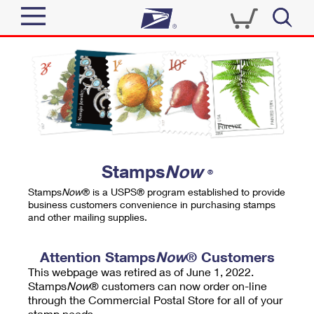
Sign In
Top Searches
Quick Tools
PO BOXES
Track a Package
PASSPORTS
Send
FREE BOXES
Informed Delivery
Stamps
Now
®
Tools
Receive
Stamps
Now
® is a USPS® program established to provide
Find USPS Locations
business customers convenience in purchasing stamps
Click-N-Ship
and other mailing supplies.
Tools
Shop
Buy Stamps
Stamps & Supplies
Tracking
Attention Stamps
Now
® Customers
™
Look Up a ZIP Code
This webpage was retired as of June 1, 2022.
Book Passport Appointment
Shop
Business
Informed Delivery
Stamps
Now
® customers can now order on-line
Calculate a Price
through the Commercial Postal Store for all of your
Stamps
Schedule a Pickup
Intercept a Package
stamp needs.