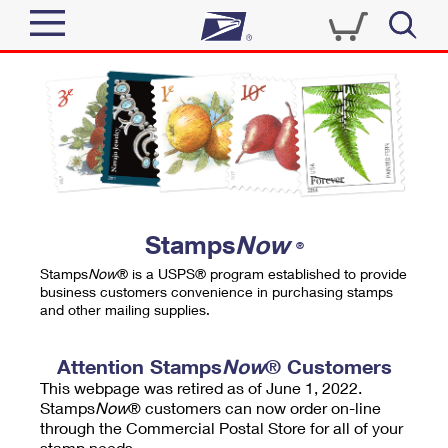
Sign In
Top Searches
Quick Tools
PO BOXES
Track a Package
PASSPORTS
Send
FREE BOXES
Informed Delivery
Stamps
Now
®
Tools
Receive
Stamps
Now
® is a USPS® program established to provide
Find USPS Locations
business customers convenience in purchasing stamps
Click-N-Ship
and other mailing supplies.
Tools
Shop
Buy Stamps
Stamps & Supplies
Tracking
Attention Stamps
Now
® Customers
™
Look Up a ZIP Code
This webpage was retired as of June 1, 2022.
Book Passport Appointment
Shop
Business
Informed Delivery
Stamps
Now
® customers can now order on-line
Calculate a Price
through the Commercial Postal Store for all of your
Stamps
Schedule a Pickup
Intercept a Package
stamp needs.