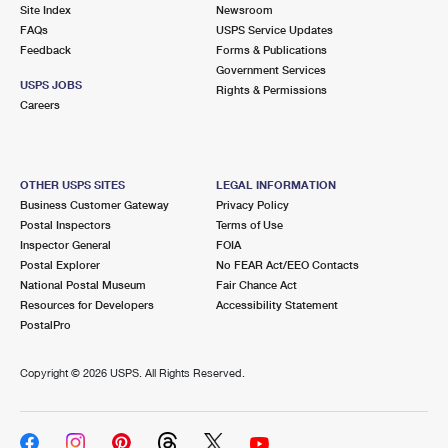
PO Boxes
Customized Direct Mail
Site Index
Newsroom
Ship to USPS Smart Locker
FAQs
USPS Service Updates
Shipping Internationally Online
Mailbox Guidelines
Political Mail
Feedback
Forms & Publications
Label Broker
Government Services
International Insurance & Extra Services
Mail for the Deceased
USPS JOBS
Promotions & Incentives
Rights & Permissions
Custom Mail, Cards, & Envelopes
Careers
Completing Customs Forms
Informed Delivery Marketing
Postage Prices
Military & Diplomatic Mail
USPS Connect
Mail & Shipping Services
OTHER USPS SITES
LEGAL INFORMATION
Sending Money Abroad
Business Customer Gateway
Privacy Policy
eCommerce
Priority Mail Express
Postal Inspectors
Terms of Use
Passports
Inspector General
FOIA
Local
Priority Mail
Postal Explorer
No FEAR Act/EEO Contacts
Comparing International Shipping
National Postal Museum
Fair Chance Act
Postage Options
Services
USPS Ground Advantage
Resources for Developers
Accessibility Statement
PostalPro
Verifying Postage
Priority Mail Express International
First-Class Mail
Copyright ©
2026 USPS. All Rights Reserved.
Returns Services
Priority Mail International
Military & Diplomatic Mail
Label Broker for Business
First-Class Package International Service
Redirecting a Package