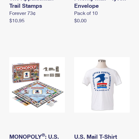
International Business Shipping
Trail Stamps
First-Class Mail International
Envelope
Money Orders
Forever 73¢
Pack of 10
Managing Business Mail
Filing an International Claim
Filing a Claim
$10.95
$0.00
USPS & Web Tools APIs
Requesting an International Refund
Requesting a Refund
Prices
®
MONOPOLY
: U.S.
U.S. Mail T-Shirt