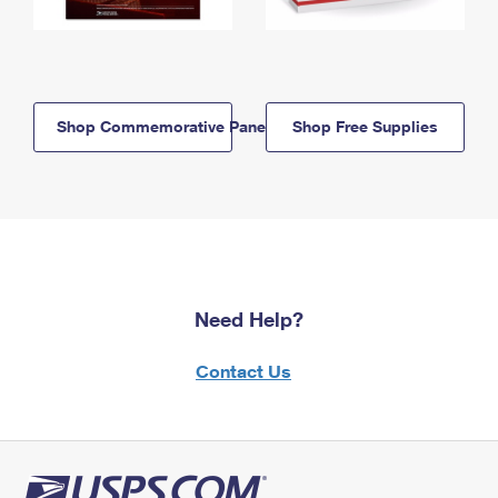
Shop Commemorative Panels
Shop Free Supplies
Need Help?
Contact Us