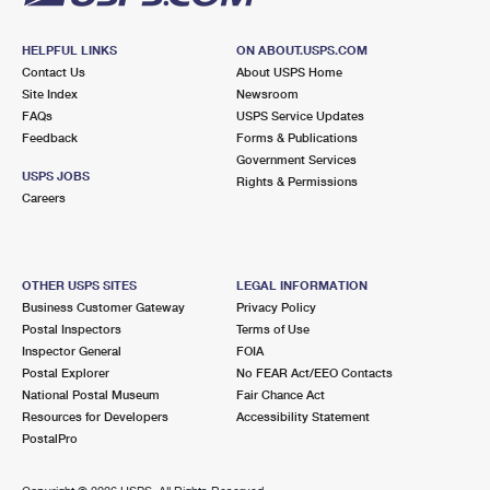
HELPFUL LINKS
ON ABOUT.USPS.COM
Contact Us
About USPS Home
Site Index
Newsroom
FAQs
USPS Service Updates
Feedback
Forms & Publications
Government Services
USPS JOBS
Rights & Permissions
Careers
OTHER USPS SITES
LEGAL INFORMATION
Business Customer Gateway
Privacy Policy
Postal Inspectors
Terms of Use
Inspector General
FOIA
Postal Explorer
No FEAR Act/EEO Contacts
National Postal Museum
Fair Chance Act
Resources for Developers
Accessibility Statement
PostalPro