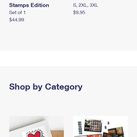
Stamps Edition
S, 2XL, 3XL
Set of 1
$9.95
$44.99
Shop by Category