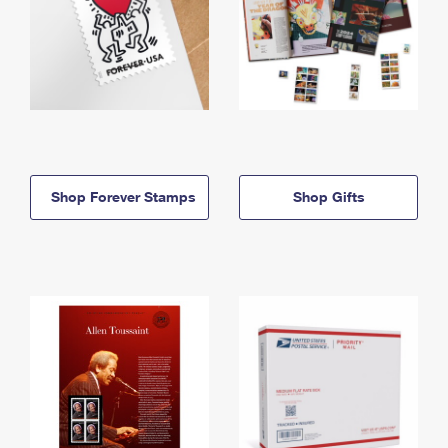
Shop Forever Stamps
Shop Gifts