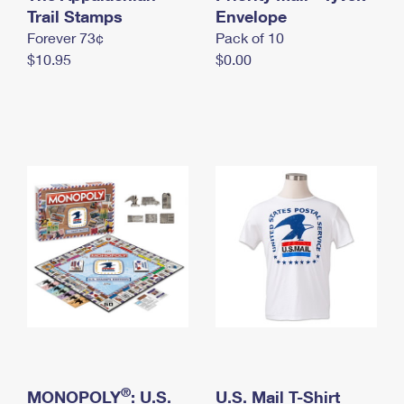
International Business Shipping
Trail Stamps
First-Class Mail International
Envelope
Money Orders
Forever 73¢
Pack of 10
Managing Business Mail
Filing an International Claim
Filing a Claim
$10.95
$0.00
USPS & Web Tools APIs
Requesting an International Refund
Requesting a Refund
Prices
®
MONOPOLY
: U.S.
U.S. Mail T-Shirt