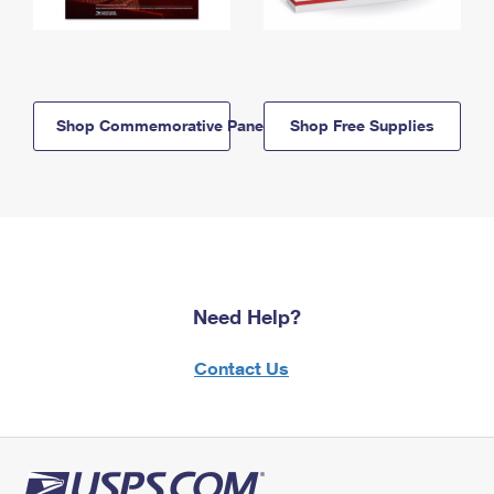
Shop Commemorative Panels
Shop Free Supplies
Need Help?
Contact Us