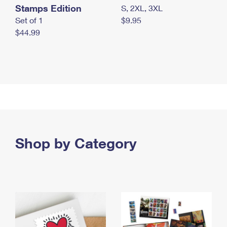
Stamps Edition
S, 2XL, 3XL
Set of 1
$9.95
$44.99
Shop by Category