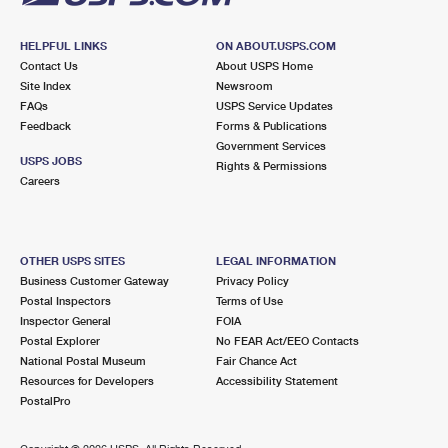
HELPFUL LINKS
ON ABOUT.USPS.COM
Contact Us
About USPS Home
Site Index
Newsroom
FAQs
USPS Service Updates
Feedback
Forms & Publications
Government Services
USPS JOBS
Rights & Permissions
Careers
OTHER USPS SITES
LEGAL INFORMATION
Business Customer Gateway
Privacy Policy
Postal Inspectors
Terms of Use
Inspector General
FOIA
Postal Explorer
No FEAR Act/EEO Contacts
National Postal Museum
Fair Chance Act
Resources for Developers
Accessibility Statement
PostalPro