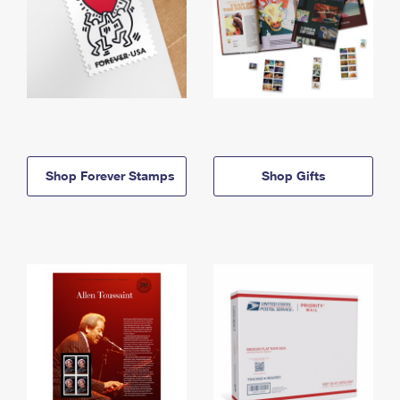
Shop Forever Stamps
Shop Gifts