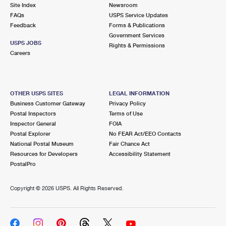
PO Boxes
Customized Direct Mail
Site Index
Newsroom
Ship to USPS Smart Locker
FAQs
USPS Service Updates
Shipping Internationally Online
Mailbox Guidelines
Political Mail
Feedback
Forms & Publications
Label Broker
Government Services
International Insurance & Extra Services
Mail for the Deceased
USPS JOBS
Promotions & Incentives
Rights & Permissions
Custom Mail, Cards, & Envelopes
Careers
Completing Customs Forms
Informed Delivery Marketing
Postage Prices
Military & Diplomatic Mail
USPS Connect
Mail & Shipping Services
OTHER USPS SITES
LEGAL INFORMATION
Sending Money Abroad
Business Customer Gateway
Privacy Policy
eCommerce
Priority Mail Express
Postal Inspectors
Terms of Use
Passports
Inspector General
FOIA
Local
Priority Mail
Postal Explorer
No FEAR Act/EEO Contacts
Comparing International Shipping
National Postal Museum
Fair Chance Act
Postage Options
Services
USPS Ground Advantage
Resources for Developers
Accessibility Statement
PostalPro
Verifying Postage
Priority Mail Express International
First-Class Mail
Copyright ©
2026 USPS. All Rights Reserved.
Returns Services
Priority Mail International
Military & Diplomatic Mail
Label Broker for Business
First-Class Package International Service
Redirecting a Package