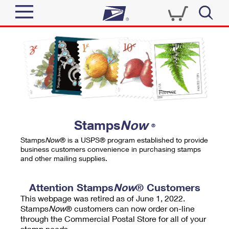
Sign In
Top Searches
Quick Tools
PO BOXES
Track a Package
PASSPORTS
Send
FREE BOXES
Informed Delivery
Stamps
Now
®
Tools
Receive
Stamps
Now
® is a USPS® program established to provide
Find USPS Locations
business customers convenience in purchasing stamps
Click-N-Ship
and other mailing supplies.
Tools
Shop
Buy Stamps
Stamps & Supplies
Tracking
Attention Stamps
Now
® Customers
™
Look Up a ZIP Code
This webpage was retired as of June 1, 2022.
Book Passport Appointment
Shop
Business
Informed Delivery
Stamps
Now
® customers can now order on-line
Calculate a Price
through the Commercial Postal Store for all of your
Stamps
Schedule a Pickup
Intercept a Package
stamp needs.