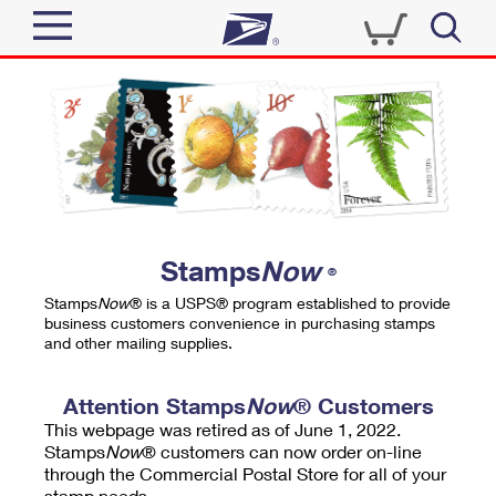
Sign In
Top Searches
Quick Tools
PO BOXES
Track a Package
PASSPORTS
Send
FREE BOXES
Informed Delivery
Stamps
Now
®
Tools
Receive
Stamps
Now
® is a USPS® program established to provide
Find USPS Locations
business customers convenience in purchasing stamps
Click-N-Ship
and other mailing supplies.
Tools
Shop
Buy Stamps
Stamps & Supplies
Tracking
Attention Stamps
Now
® Customers
™
Look Up a ZIP Code
This webpage was retired as of June 1, 2022.
Book Passport Appointment
Shop
Business
Informed Delivery
Stamps
Now
® customers can now order on-line
Calculate a Price
through the Commercial Postal Store for all of your
Stamps
Schedule a Pickup
Intercept a Package
stamp needs.