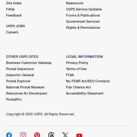
PO Boxes
Customized Direct Mail
Site Index
Newsroom
Ship to USPS Smart Locker
FAQs
USPS Service Updates
Shipping Internationally Online
Mailbox Guidelines
Political Mail
Feedback
Forms & Publications
Label Broker
Government Services
International Insurance & Extra Services
Mail for the Deceased
USPS JOBS
Promotions & Incentives
Rights & Permissions
Custom Mail, Cards, & Envelopes
Careers
Completing Customs Forms
Informed Delivery Marketing
Postage Prices
Military & Diplomatic Mail
USPS Connect
Mail & Shipping Services
OTHER USPS SITES
LEGAL INFORMATION
Sending Money Abroad
Business Customer Gateway
Privacy Policy
eCommerce
Priority Mail Express
Postal Inspectors
Terms of Use
Passports
Inspector General
FOIA
Local
Priority Mail
Postal Explorer
No FEAR Act/EEO Contacts
Comparing International Shipping
National Postal Museum
Fair Chance Act
Postage Options
Services
USPS Ground Advantage
Resources for Developers
Accessibility Statement
PostalPro
Verifying Postage
Priority Mail Express International
First-Class Mail
Copyright ©
2026 USPS. All Rights Reserved.
Returns Services
Priority Mail International
Military & Diplomatic Mail
Label Broker for Business
First-Class Package International Service
Redirecting a Package