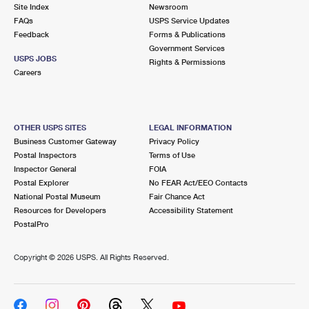
PO Boxes
Customized Direct Mail
Site Index
Newsroom
Ship to USPS Smart Locker
FAQs
USPS Service Updates
Shipping Internationally Online
Mailbox Guidelines
Political Mail
Feedback
Forms & Publications
Label Broker
Government Services
International Insurance & Extra Services
Mail for the Deceased
USPS JOBS
Promotions & Incentives
Rights & Permissions
Custom Mail, Cards, & Envelopes
Careers
Completing Customs Forms
Informed Delivery Marketing
Postage Prices
Military & Diplomatic Mail
USPS Connect
Mail & Shipping Services
OTHER USPS SITES
LEGAL INFORMATION
Sending Money Abroad
Business Customer Gateway
Privacy Policy
eCommerce
Priority Mail Express
Postal Inspectors
Terms of Use
Passports
Inspector General
FOIA
Local
Priority Mail
Postal Explorer
No FEAR Act/EEO Contacts
Comparing International Shipping
National Postal Museum
Fair Chance Act
Postage Options
Services
USPS Ground Advantage
Resources for Developers
Accessibility Statement
PostalPro
Verifying Postage
Priority Mail Express International
First-Class Mail
Copyright ©
2026 USPS. All Rights Reserved.
Returns Services
Priority Mail International
Military & Diplomatic Mail
Label Broker for Business
First-Class Package International Service
Redirecting a Package