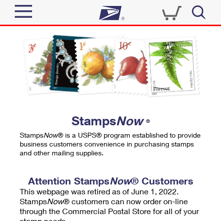
Sign In
Top Searches
Quick Tools
PO BOXES
Track a Package
PASSPORTS
Send
FREE BOXES
Informed Delivery
Stamps
Now
®
Tools
Receive
Stamps
Now
® is a USPS® program established to provide
Find USPS Locations
business customers convenience in purchasing stamps
Click-N-Ship
and other mailing supplies.
Tools
Shop
Buy Stamps
Stamps & Supplies
Tracking
Attention Stamps
Now
® Customers
™
Look Up a ZIP Code
This webpage was retired as of June 1, 2022.
Book Passport Appointment
Shop
Business
Informed Delivery
Stamps
Now
® customers can now order on-line
Calculate a Price
through the Commercial Postal Store for all of your
Stamps
Schedule a Pickup
Intercept a Package
stamp needs.