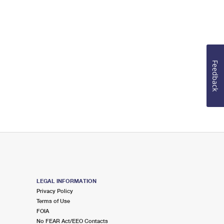
Feedback
LEGAL INFORMATION
Privacy Policy
Terms of Use
FOIA
No FEAR Act/EEO Contacts