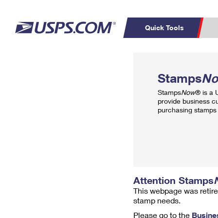
Quick Tools
Top Searches
PO BOXES
C
Stamps
N
PASSPORTS
FREE BOXES
Track a Package
Inf
Stamps
Now
® is a
P
Del
provide business c
purchasing stamps 
L
P
Schedule a
Calcula
Pickup
Attention Stamps
This webpage was retire
stamp needs.
Please go to the
Busine