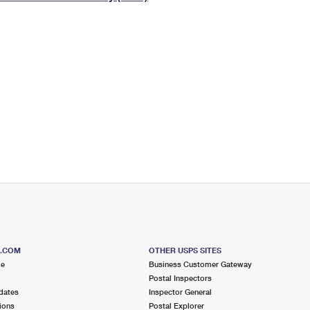
Tracking
Rent or Renew PO Box
Business Supplies
Renew a
Free Boxes
Click-N-Ship
Look Up
 Box
HS Codes
Transit Time Map
S.COM
OTHER USPS SITES
me
Business Customer Gateway
Postal Inspectors
dates
Inspector General
ions
Postal Explorer