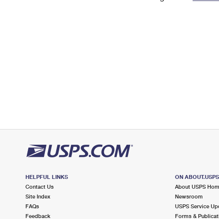
Change My
Rent/
Address
PO
HELPFUL LINKS
ON ABOUT.USP
Contact Us
About USPS Ho
Site Index
Newsroom
FAQs
USPS Service Up
Feedback
Forms & Publicat