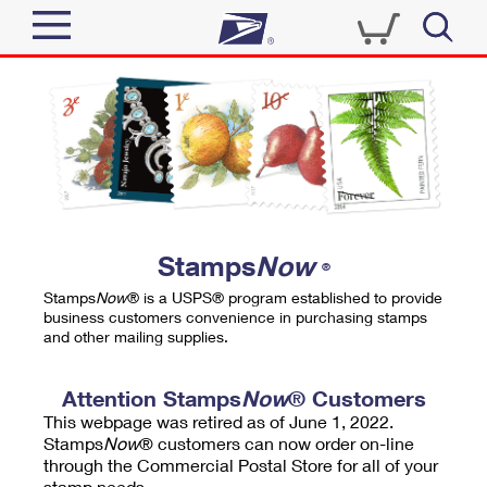
Sign In
Top Searches
Quick Tools
PO BOXES
Track a Package
PASSPORTS
Send
FREE BOXES
Informed Delivery
Stamps
Now
®
Tools
Receive
Stamps
Now
® is a USPS® program established to provide
Find USPS Locations
business customers convenience in purchasing stamps
Click-N-Ship
and other mailing supplies.
Tools
Shop
Buy Stamps
Stamps & Supplies
Tracking
Attention Stamps
Now
® Customers
™
Look Up a ZIP Code
This webpage was retired as of June 1, 2022.
Book Passport Appointment
Shop
Business
Informed Delivery
Stamps
Now
® customers can now order on-line
Calculate a Price
through the Commercial Postal Store for all of your
Stamps
Schedule a Pickup
Intercept a Package
stamp needs.