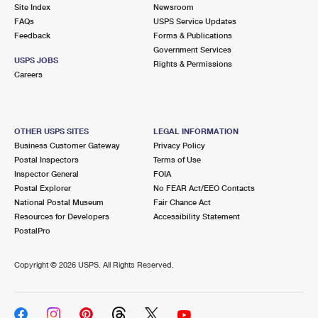
PO Boxes
Customized Direct Mail
Site Index
Newsroom
Ship to USPS Smart Locker
FAQs
USPS Service Updates
Shipping Internationally Online
Mailbox Guidelines
Political Mail
Feedback
Forms & Publications
Label Broker
Government Services
International Insurance & Extra Services
Mail for the Deceased
USPS JOBS
Promotions & Incentives
Rights & Permissions
Custom Mail, Cards, & Envelopes
Careers
Completing Customs Forms
Informed Delivery Marketing
Postage Prices
Military & Diplomatic Mail
USPS Connect
Mail & Shipping Services
OTHER USPS SITES
LEGAL INFORMATION
Sending Money Abroad
Business Customer Gateway
Privacy Policy
eCommerce
Priority Mail Express
Postal Inspectors
Terms of Use
Passports
Inspector General
FOIA
Local
Priority Mail
Postal Explorer
No FEAR Act/EEO Contacts
Comparing International Shipping
National Postal Museum
Fair Chance Act
Postage Options
Services
USPS Ground Advantage
Resources for Developers
Accessibility Statement
PostalPro
Verifying Postage
Priority Mail Express International
First-Class Mail
Copyright ©
2026 USPS. All Rights Reserved.
Returns Services
Priority Mail International
Military & Diplomatic Mail
Label Broker for Business
First-Class Package International Service
Redirecting a Package