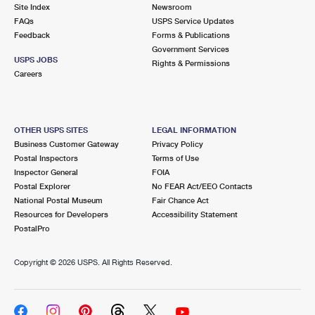
PO Boxes
Customized Direct Mail
Site Index
Newsroom
Ship to USPS Smart Locker
FAQs
USPS Service Updates
Shipping Internationally Online
Mailbox Guidelines
Political Mail
Feedback
Forms & Publications
Label Broker
Government Services
International Insurance & Extra Services
Mail for the Deceased
USPS JOBS
Promotions & Incentives
Rights & Permissions
Custom Mail, Cards, & Envelopes
Careers
Completing Customs Forms
Informed Delivery Marketing
Postage Prices
Military & Diplomatic Mail
USPS Connect
Mail & Shipping Services
OTHER USPS SITES
LEGAL INFORMATION
Sending Money Abroad
Business Customer Gateway
Privacy Policy
eCommerce
Priority Mail Express
Postal Inspectors
Terms of Use
Passports
Inspector General
FOIA
Local
Priority Mail
Postal Explorer
No FEAR Act/EEO Contacts
Comparing International Shipping
National Postal Museum
Fair Chance Act
Postage Options
Services
USPS Ground Advantage
Resources for Developers
Accessibility Statement
PostalPro
Verifying Postage
Priority Mail Express International
First-Class Mail
Copyright ©
2026 USPS. All Rights Reserved.
Returns Services
Priority Mail International
Military & Diplomatic Mail
Label Broker for Business
First-Class Package International Service
Redirecting a Package