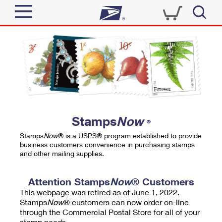
Sign In
Top Searches
Quick Tools
PO BOXES
Track a Package
PASSPORTS
Send
FREE BOXES
Informed Delivery
Stamps
Now
®
Tools
Receive
Stamps
Now
® is a USPS® program established to provide
Find USPS Locations
business customers convenience in purchasing stamps
Click-N-Ship
and other mailing supplies.
Tools
Shop
Buy Stamps
Stamps & Supplies
Tracking
Attention Stamps
Now
® Customers
™
Look Up a ZIP Code
This webpage was retired as of June 1, 2022.
Book Passport Appointment
Shop
Business
Informed Delivery
Stamps
Now
® customers can now order on-line
Calculate a Price
through the Commercial Postal Store for all of your
Stamps
Schedule a Pickup
Intercept a Package
stamp needs.