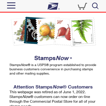
Sign In
Top Searches
Quick Tools
PO BOXES
Track a Package
PASSPORTS
Send
FREE BOXES
Informed Delivery
Stamps
Now
®
Tools
Receive
Stamps
Now
® is a USPS® program established to provide
Find USPS Locations
business customers convenience in purchasing stamps
Click-N-Ship
and other mailing supplies.
Tools
Shop
Buy Stamps
Stamps & Supplies
Tracking
Attention Stamps
Now
® Customers
™
Look Up a ZIP Code
This webpage was retired as of June 1, 2022.
Book Passport Appointment
Shop
Business
Informed Delivery
Stamps
Now
® customers can now order on-line
Calculate a Price
through the Commercial Postal Store for all of your
Stamps
Schedule a Pickup
Intercept a Package
stamp needs.