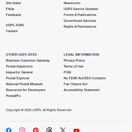
PO Boxes
Customized Direct Mail
Site Index
Newsroom
Ship to USPS Smart Locker
FAQs
USPS Service Updates
Shipping Internationally Online
Mailbox Guidelines
Political Mail
Feedback
Forms & Publications
Label Broker
Government Services
International Insurance & Extra Services
Mail for the Deceased
USPS JOBS
Promotions & Incentives
Rights & Permissions
Custom Mail, Cards, & Envelopes
Careers
Completing Customs Forms
Informed Delivery Marketing
Postage Prices
Military & Diplomatic Mail
USPS Connect
Mail & Shipping Services
OTHER USPS SITES
LEGAL INFORMATION
Sending Money Abroad
Business Customer Gateway
Privacy Policy
eCommerce
Priority Mail Express
Postal Inspectors
Terms of Use
Passports
Inspector General
FOIA
Local
Priority Mail
Postal Explorer
No FEAR Act/EEO Contacts
Comparing International Shipping
National Postal Museum
Fair Chance Act
Postage Options
Services
USPS Ground Advantage
Resources for Developers
Accessibility Statement
PostalPro
Verifying Postage
Priority Mail Express International
First-Class Mail
Copyright ©
2026 USPS. All Rights Reserved.
Returns Services
Priority Mail International
Military & Diplomatic Mail
Label Broker for Business
First-Class Package International Service
Redirecting a Package